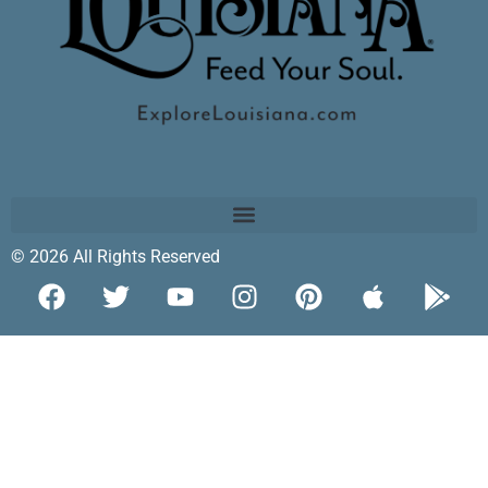
© 2026 All Rights Reserved