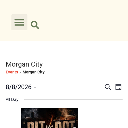
Morgan City
Events
Morgan City
Event
Ev
8/8/2026
Search
Day
Select
Vi
Searc
date.
All Day
Na
and
Views