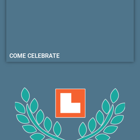
COME CELEBRATE