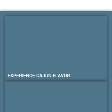
EXPERIENCE CAJUN FLAVOR