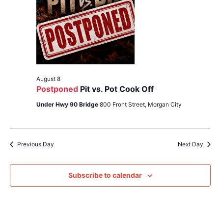
Navig
August 8
Postponed
Pit vs. Pot Cook Off
Under Hwy 90 Bridge
800 Front Street, Morgan City
Previous Day
Next Day
Subscribe to calendar