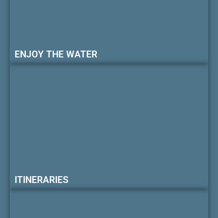
ENJOY THE WATER
ITINERARIES