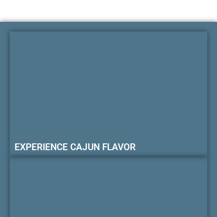
EXPERIENCE CAJUN FLAVOR