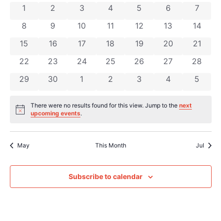
Na
and
0 events
0 events
0 events
0 events
0 events
0 events
0 even
1
2
3
4
5
6
7
of
Views
0 events
0 events
0 events
0 events
0 events
0 events
0 event
8
9
10
11
12
13
14
Events
Navig
0 events
0 events
0 events
0 events
0 events
0 events
0 event
15
16
17
18
19
20
21
0 events
0 events
0 events
0 events
0 events
0 events
0 event
22
23
24
25
26
27
28
0 events
0 events
0 events
0 events
0 events
0 events
0 even
29
30
1
2
3
4
5
There were no results found for this view. Jump to the
next
Notice
upcoming events
.
May
This Month
Jul
Subscribe to calendar