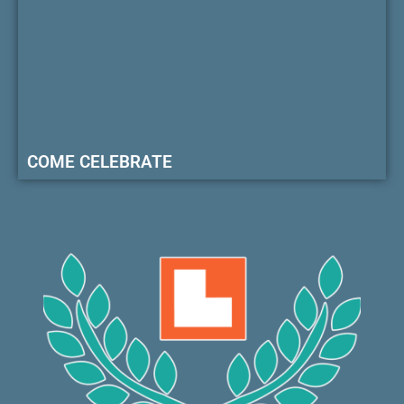
COME CELEBRATE