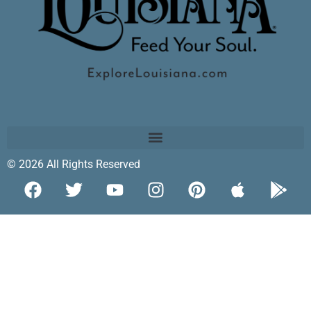
© 2026 All Rights Reserved