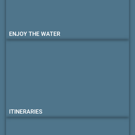
ENJOY THE WATER
ITINERARIES