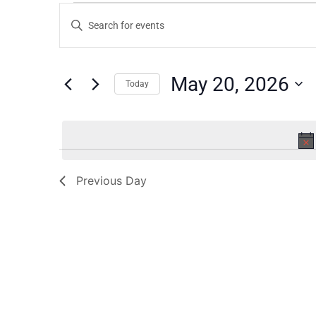
Events
Enter
Keyword.
Search
Search
for
Events
and
by
May 20, 2026
Keyword.
Today
Views
Select
date.
Navigation
Previous Day