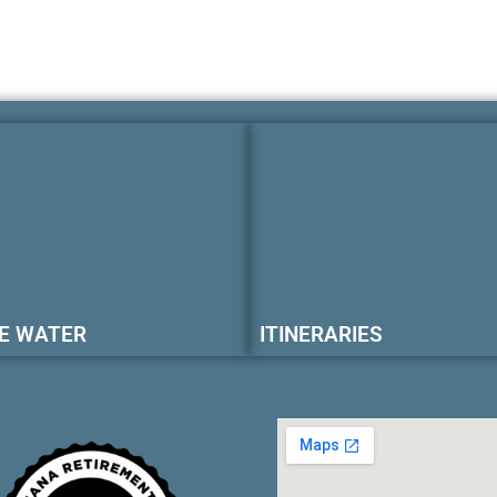
E WATER
ITINERARIES