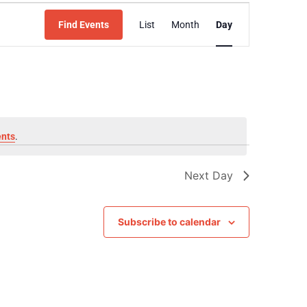
Event
Find Events
List
Month
Day
Views
Navigation
ents
.
Next Day
Subscribe to calendar