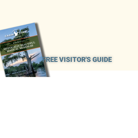
FREE VISITOR'S GUIDE