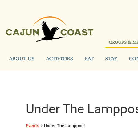
GROUPS & M
ABOUT US
ACTIVITIES
EAT
STAY
CO
Under The Lamppo
Events
Under The Lamppost