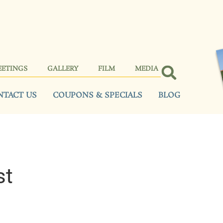
EETINGS
GALLERY
FILM
MEDIA
NTACT US
COUPONS & SPECIALS
BLOG
st