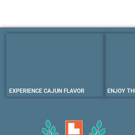
EXPERIENCE CAJUN FLAVOR
ENJOY TH