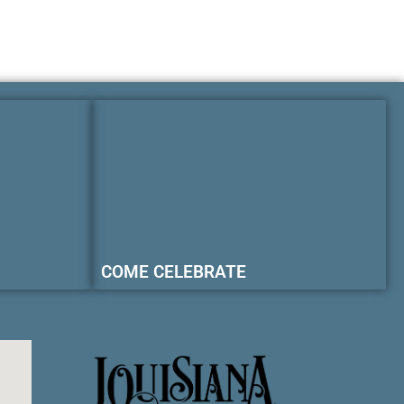
COME CELEBRATE