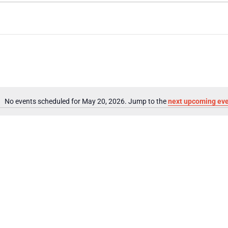
No events scheduled for May 20, 2026. Jump to the
next upcoming ev
Notice