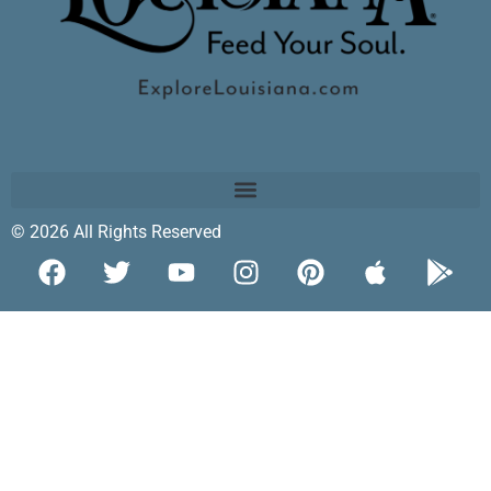
© 2026 All Rights Reserved