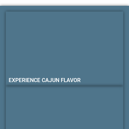
EXPERIENCE CAJUN FLAVOR