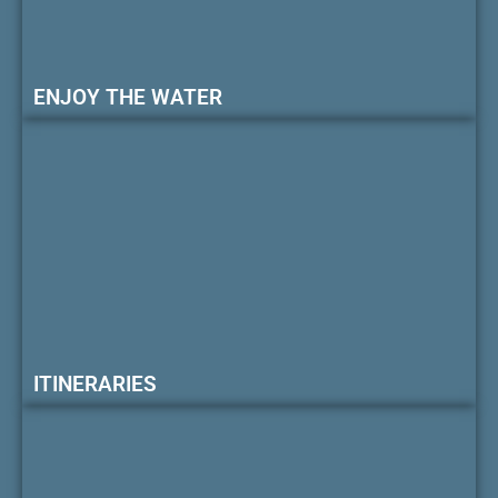
ENJOY THE WATER
ITINERARIES