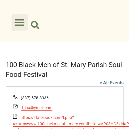
100 Black Men of St. Mary Parish Soul
Food Festival
« All Events
Phone
(337) 578-8336
Email
J_ina@ymail.com
Website
https://l.facebook.com/l.php?
u=httpswww.100blackmenofstmary.comfbclidIwAR03HG6lJdaP