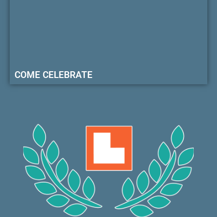
COME CELEBRATE