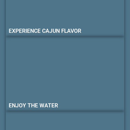
EXPERIENCE CAJUN FLAVOR
ENJOY THE WATER