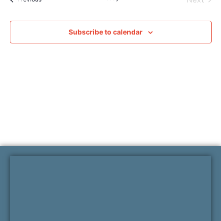
Subscribe to calendar