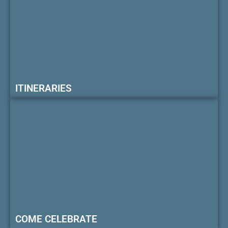
ITINERARIES
COME CELEBRATE