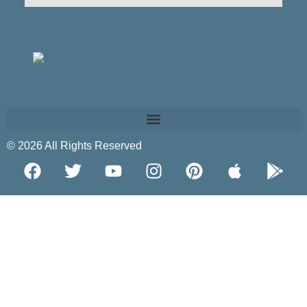
© 2026 All Rights Reserved