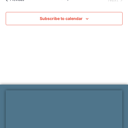
Subscribe to calendar