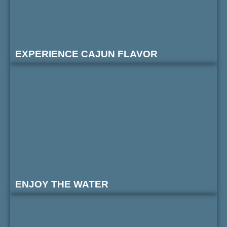
EXPERIENCE CAJUN FLAVOR
ENJOY THE WATER