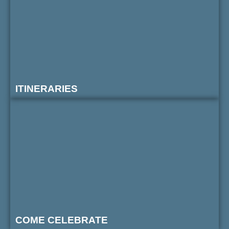
ITINERARIES
COME CELEBRATE