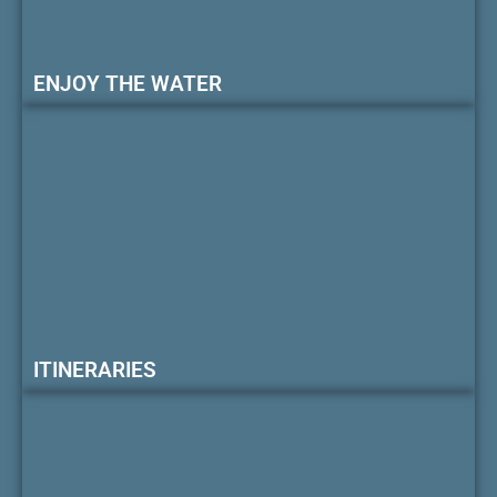
ENJOY THE WATER
ITINERARIES