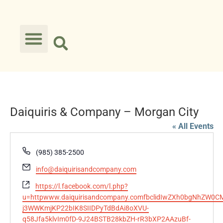
Daiquiris & Company – Morgan City
« All Events
Phone
(985) 385-2500
Email
info@daiquirisandcompany.com
Website
https://l.facebook.com/l.php?
u=httpwww.daiquirisandcompany.comfbclidIwZXh0bgNhZ
j3WWKmjKP22bIK8SIIDPyTdBdAi8oXVU-
q58Jfa5klvIm0fD-9J24BSTB28kbZH-rR3bXP2AAzuBf-