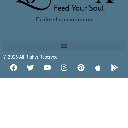
© 2026 All Rights Reserved