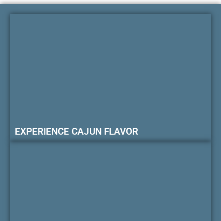
EXPERIENCE CAJUN FLAVOR