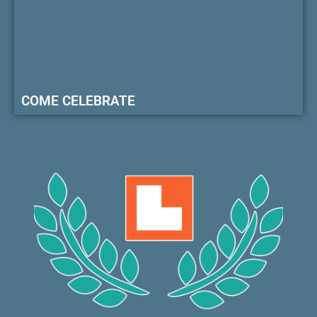
COME CELEBRATE