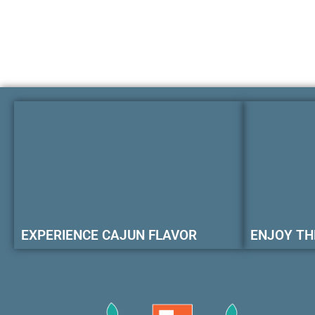
EXPERIENCE CAJUN FLAVOR
ENJOY TH