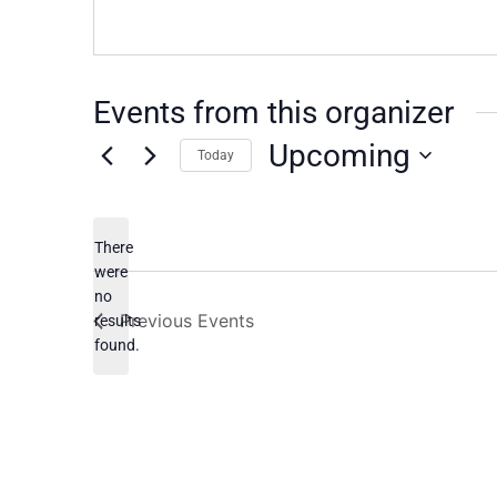
Events from this organizer
Upcoming
Today
Select
date.
There
were
no
Notice
Previous
Events
results
found.