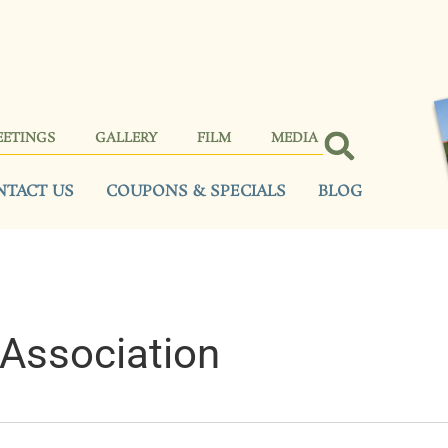
EETINGS
GALLERY
FILM
MEDIA
NTACT US
COUPONS & SPECIALS
BLOG
Association