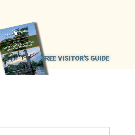
FREE VISITOR'S GUIDE