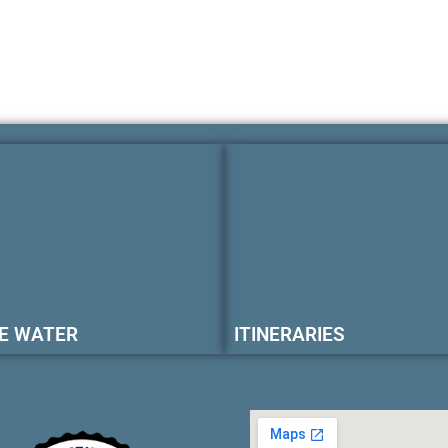
E WATER
ITINERARIES