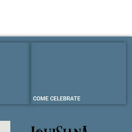
COME CELEBRATE