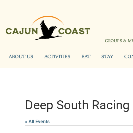
GROUPS & M
ABOUT US
ACTIVITIES
EAT
STAY
CO
Deep South Racing 
« All Events