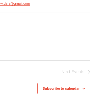
yw.dsra@gmail.com
Next
Events
Subscribe to calendar