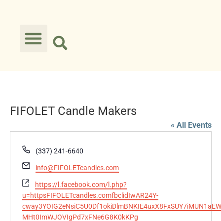
FIFOLET Candle Makers
« All Events
Phone
(337) 241-6640
Email
info@FIFOLETcandles.com
Website
https://l.facebook.com/l.php?
u=httpsFIFOLETcandles.comfbclidIwAR24Y-
cway3YOIG2eNsiC5U0Df1okiDlmBNKIE4uxX8FxSUY7iMUN1aEW
MHt0ImWJOVIgPd7xFNe6G8K0kKPg