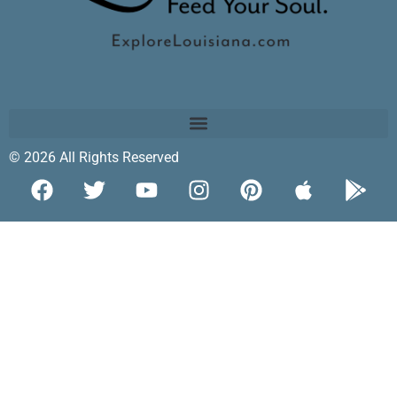
© 2026 All Rights Reserved