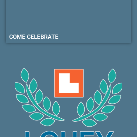
COME CELEBRATE