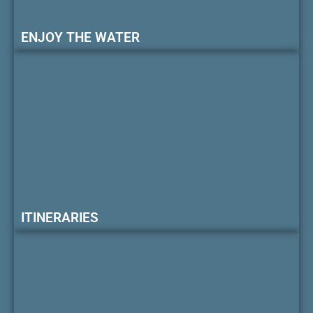
ENJOY THE WATER
ITINERARIES