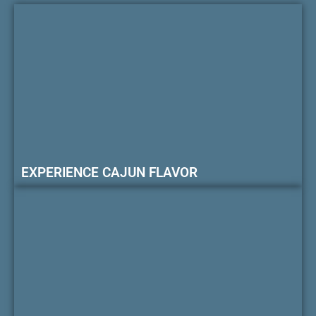
EXPERIENCE CAJUN FLAVOR