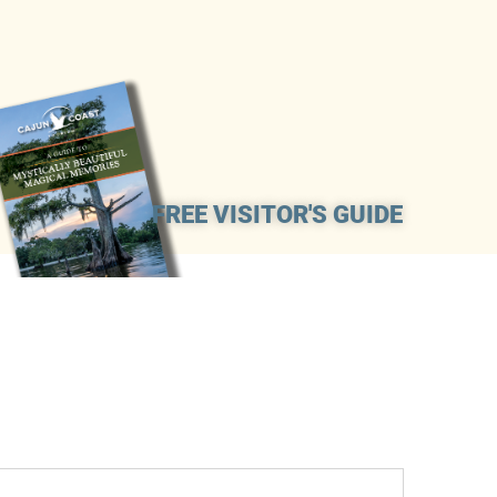
FREE VISITOR'S GUIDE