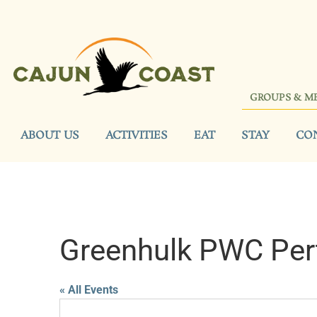
GROUPS & M
ABOUT US
ACTIVITIES
EAT
STAY
CO
Greenhulk PWC Per
« All Events