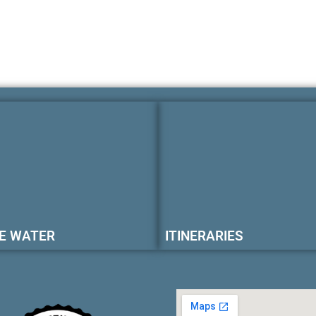
E WATER
ITINERARIES