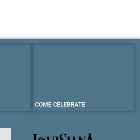
COME CELEBRATE