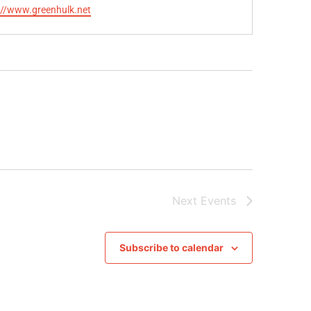
te
://www.greenhulk.net
Next
Events
Subscribe to calendar