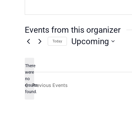
Events from this organizer
Upcoming
Today
Select
date.
There
were
no
Notice
Previous
Events
results
found.