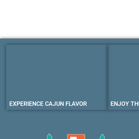
EXPERIENCE CAJUN FLAVOR
ENJOY TH