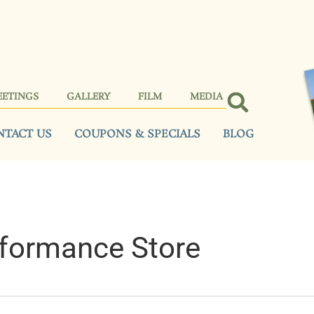
EETINGS
GALLERY
FILM
MEDIA
NTACT US
COUPONS & SPECIALS
BLOG
formance Store