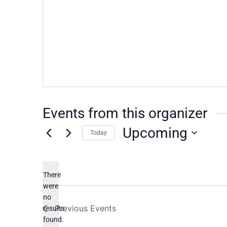
Events from this organizer
Upcoming
Today
Select
date.
There
were
no
Notice
Previous
Events
results
found.