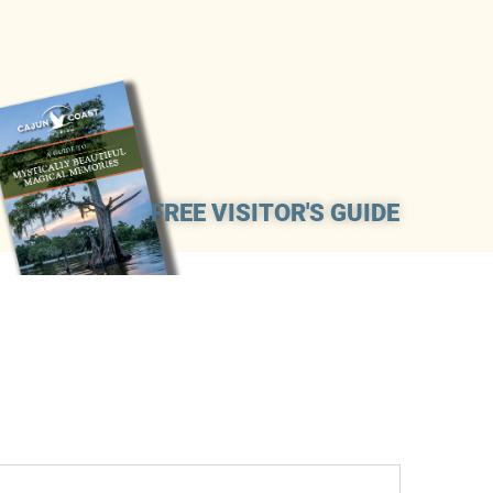
FREE VISITOR'S GUIDE