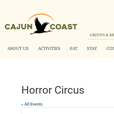
GROUPS & M
ABOUT US
ACTIVITIES
EAT
STAY
CO
Horror Circus
« All Events