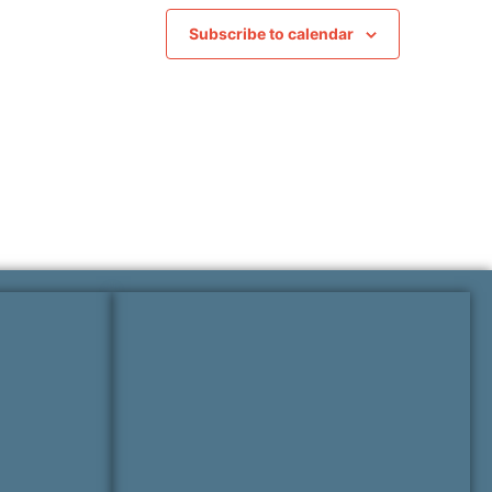
Subscribe to calendar