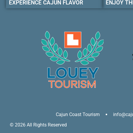
EXPERIENCE CAJUN FLAVOR
ENJOY TH
Cajun Coast Tourism
info@caj
© 2026 All Rights Reserved