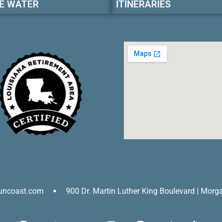
E WATER
ITINERARIES
uncoast.com
900 Dr. Martin Luther King Boulevard | Morg