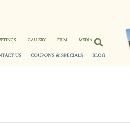
EETINGS
GALLERY
FILM
MEDIA
NTACT US
COUPONS & SPECIALS
BLOG