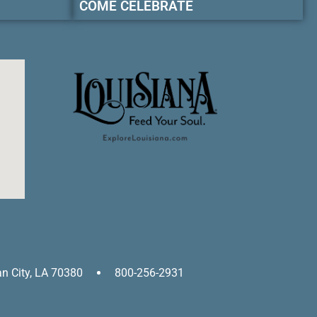
COME CELEBRATE
an City, LA 70380
800-256-2931