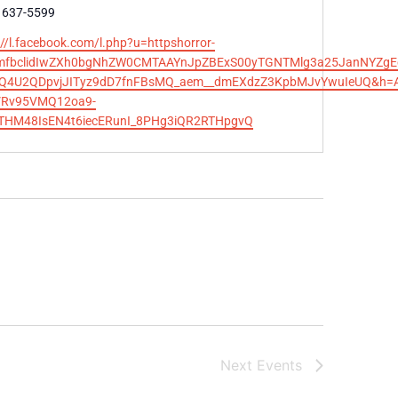
e
 637-5599
te
://l.facebook.com/l.php?u=httpshorror-
omfbclidIwZXh0bgNhZW0CMTAAYnJpZBExS00yTGNTMlg3a25JanNYZgEe
AQ4U2QDpvjJITyz9dD7fnFBsMQ_aem__dmEXdzZ3KpbMJvYwuIeUQ&h=AT
VRv95VMQ12oa9-
THM48IsEN4t6iecERunI_8PHg3iQR2RTHpgvQ
Next
Events