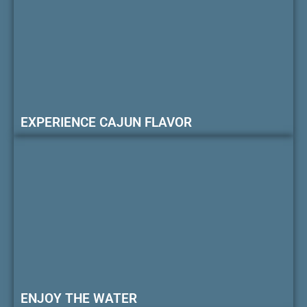
EXPERIENCE CAJUN FLAVOR
ENJOY THE WATER