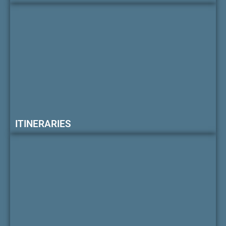
ITINERARIES