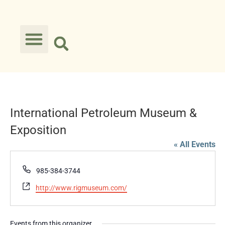
International Petroleum Museum &
Exposition
« All Events
Phone
985-384-3744
Website
http://www.rigmuseum.com/
Events from this organizer