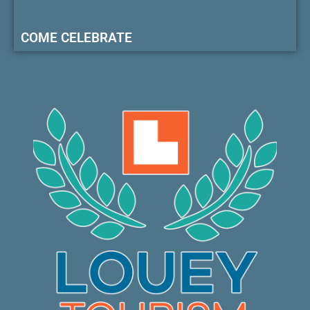
COME CELEBRATE