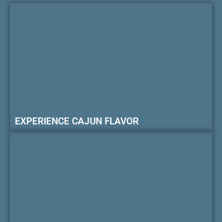
EXPERIENCE CAJUN FLAVOR