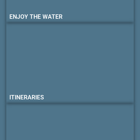
ENJOY THE WATER
ITINERARIES