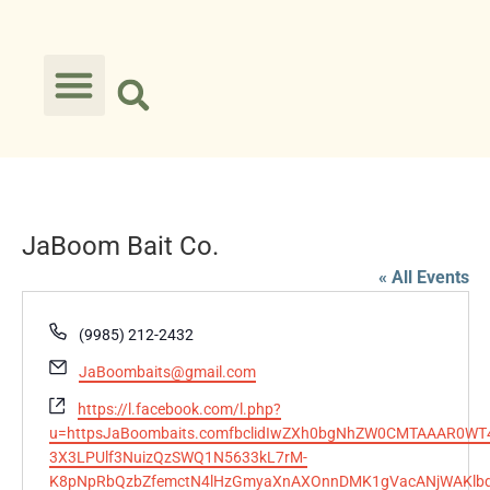
JaBoom Bait Co.
« All Events
Phone
(9985) 212-2432
Email
JaBoombaits@gmail.com
Website
https://l.facebook.com/l.php?
u=httpsJaBoombaits.comfbclidIwZXh0bgNhZW0CMTAAAR0W
3X3LPUlf3NuizQzSWQ1N5633kL7rM-
K8pNpRbQzbZfemctN4lHzGmyaXnAXOnnDMK1gVacANjWAKlb