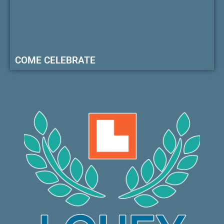
COME CELEBRATE