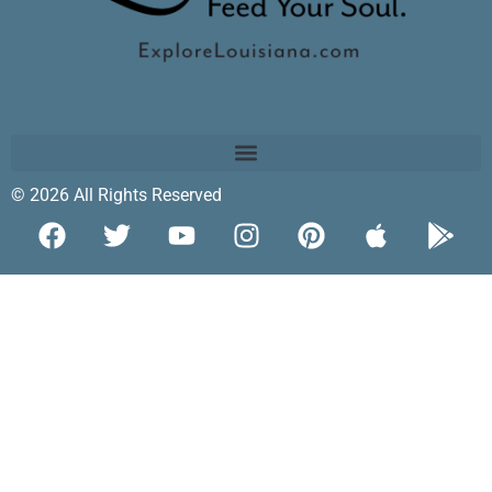
© 2026 All Rights Reserved