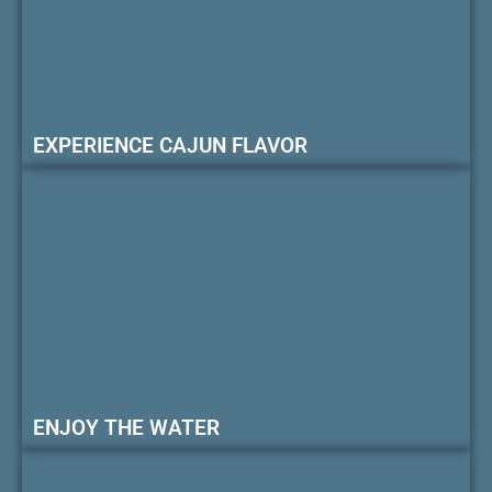
EXPERIENCE CAJUN FLAVOR
ENJOY THE WATER