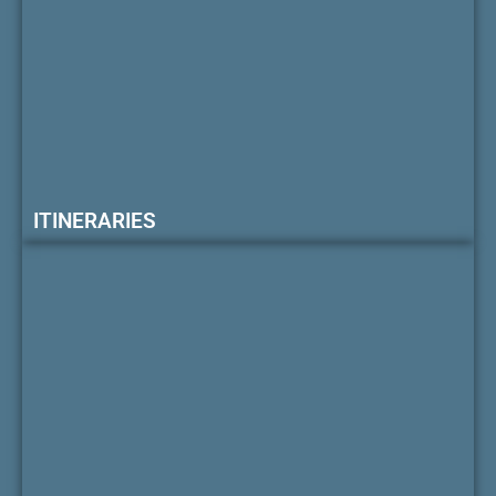
ITINERARIES