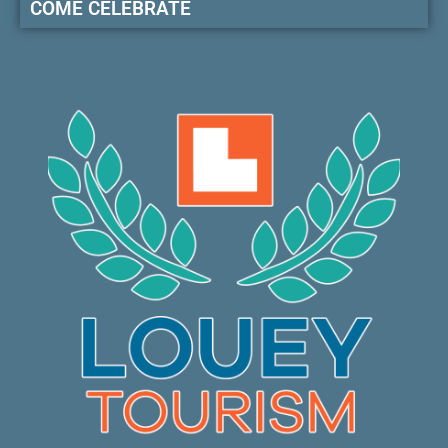
COME CELEBRATE