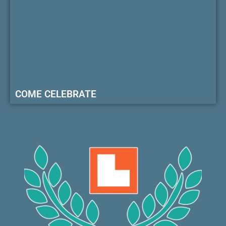
COME CELEBRATE