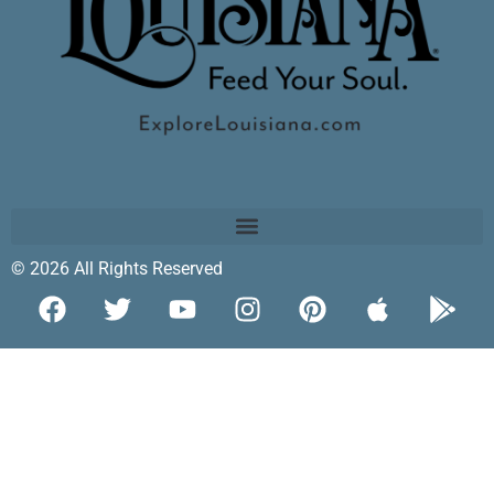
© 2026 All Rights Reserved