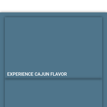
EXPERIENCE CAJUN FLAVOR