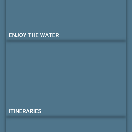
ENJOY THE WATER
ITINERARIES