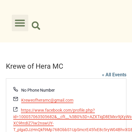
Krewe of Hera MC
« All Events
Phone
No Phone Number
Email
Kreweofheramc@gmail.com
Website
https://www.facebook.com/profile.php?
id=100057063505682&__cft__%5B0%5D=AZXTiqD8EMxv9jXyWs
XC9htdIZ7Iw2nswUY-
T_plgaDJzHnQkf9Mp768ObbS1UpSmcrE45fxE8c5ryW04BhvXGB