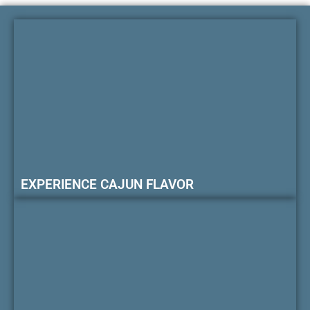
EXPERIENCE CAJUN FLAVOR