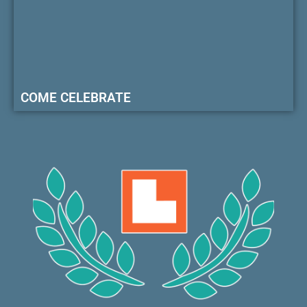
COME CELEBRATE