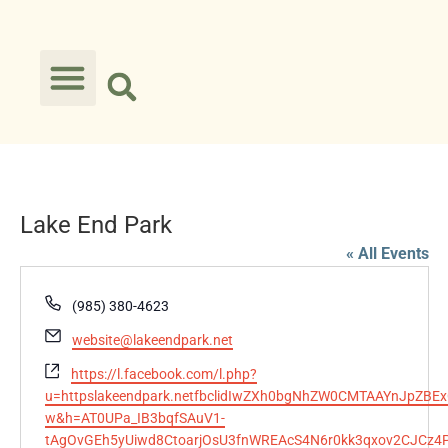
Lake End Park
« All Events
Phone
(985) 380-4623
Email
website@lakeendpark.net
Website
https://l.facebook.com/l.php?
u=httpslakeendpark.netfbclidIwZXh0bgNhZW0CMTAAYnJp
w&h=AT0UPa_IB3bqfSAuV1-
tAgOvGEh5yUiwd8CtoarjOsU3fnWREAcS4N6r0kk3qxov2CJCz