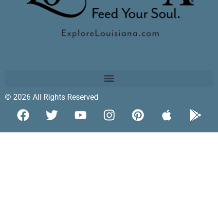
© 2026 All Rights Reserved