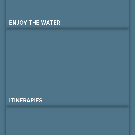
ENJOY THE WATER
ITINERARIES