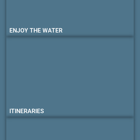
ENJOY THE WATER
ITINERARIES