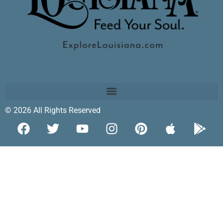
© 2026 All Rights Reserved