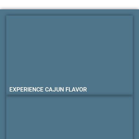
EXPERIENCE CAJUN FLAVOR