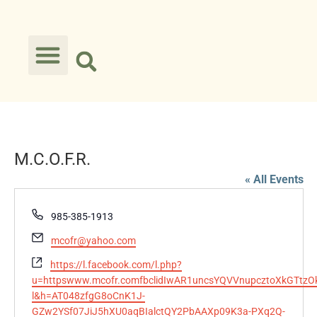
M.C.O.F.R.
« All Events
Phone
985-385-1913
Email
mcofr@yahoo.com
Website
https://l.facebook.com/l.php?
u=httpswww.mcofr.comfbclidIwAR1uncsYQVVnupcztoXkGTt
l&h=AT048zfgG8oCnK1J-
GZw2YSf07JiJ5hXU0aqBIalctQY2PbAAXp09K3a-PXq2Q-