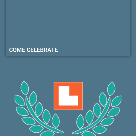
COME CELEBRATE