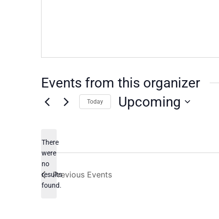
Events from this organizer
Upcoming
Today
Select
date.
There
were
no
Notice
Previous
Events
results
found.