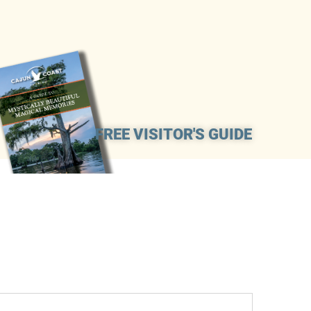
FREE VISITOR'S GUIDE