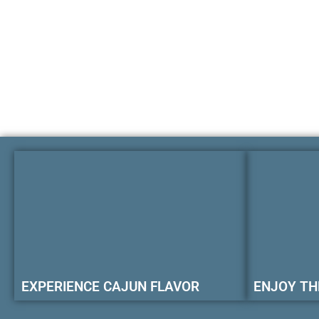
EXPERIENCE CAJUN FLAVOR
ENJOY TH