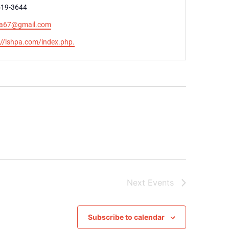
e
519-3644
nda67@gmail.com
te
://lshpa.com/index.php.
Next
Events
Subscribe to calendar