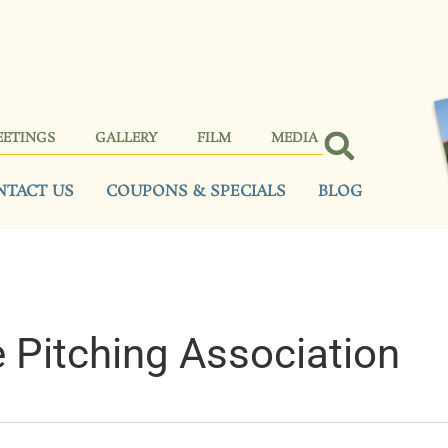
EETINGS
GALLERY
FILM
MEDIA
NTACT US
COUPONS & SPECIALS
BLOG
 Pitching Association