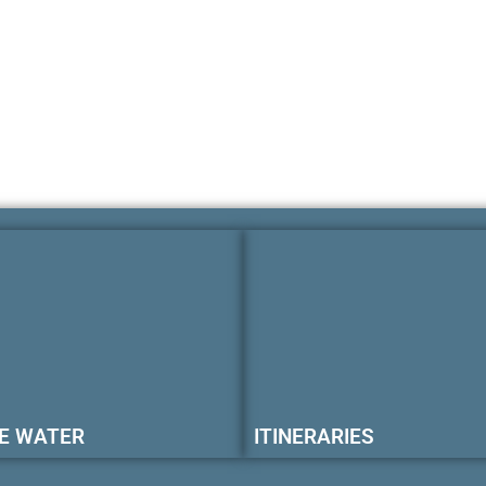
E WATER
ITINERARIES