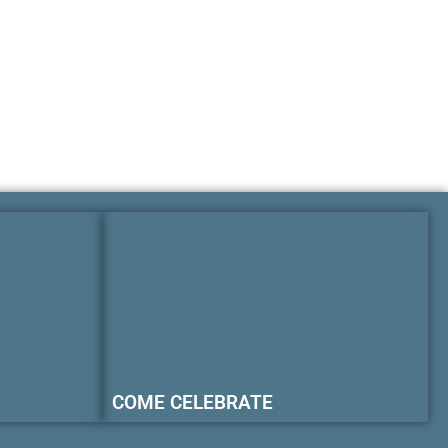
COME CELEBRATE