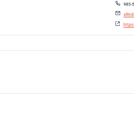
Phon
985-
Email
alli
Websi
https