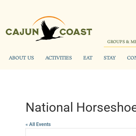
GROUPS & M
ABOUT US
ACTIVITIES
EAT
STAY
CO
National Horseshoe
« All Events