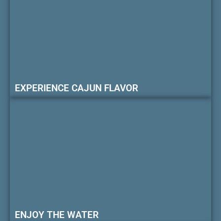
EXPERIENCE CAJUN FLAVOR
ENJOY THE WATER