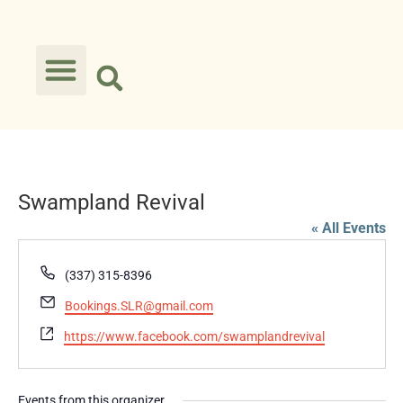
Swampland Revival
« All Events
Phone
(337) 315-8396
Email
Bookings.SLR@gmail.com
Website
https://www.facebook.com/swamplandrevival
Events from this organizer