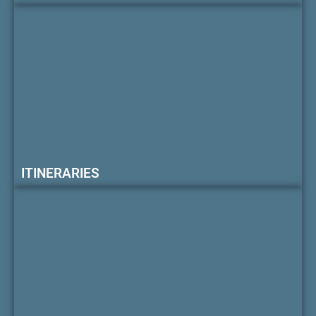
ITINERARIES