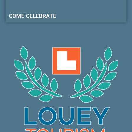
COME CELEBRATE