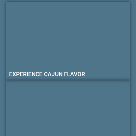
EXPERIENCE CAJUN FLAVOR