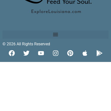
© 2026 All Rights Reserved