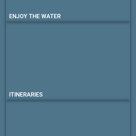
ENJOY THE WATER
ITINERARIES