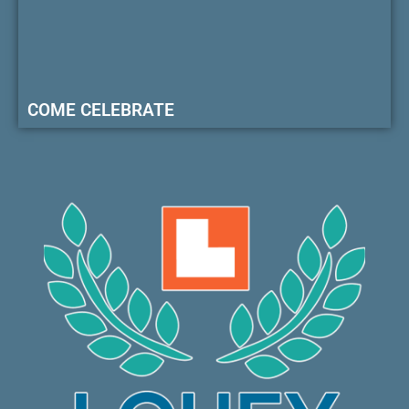
COME CELEBRATE