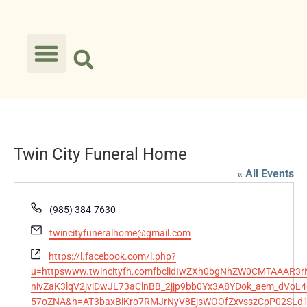
Twin City Funeral Home
« All Events
Phone
(985) 384-7630
Email
twincityfuneralhome@gmail.com
Website
https://l.facebook.com/l.php?
u=httpswww.twincityfh.comfbclidIwZXh0bgNhZW0CMTAAAR3
nivZaK3lqV2jviDwJL73aClnBB_2jjp9bb0Yx3A8YDok_aem_dVoL4
57oZNA&h=AT3baxBiKro7RMJrNyV8EjsWOOfZxvsszCpP02SL