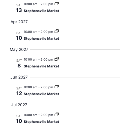
10:00 am
-
2:00 pm
SAT
13
Stephensville Market
Apr 2027
10:00 am
-
2:00 pm
SAT
10
Stephensville Market
May 2027
10:00 am
-
2:00 pm
SAT
8
Stephensville Market
Jun 2027
10:00 am
-
2:00 pm
SAT
12
Stephensville Market
Jul 2027
10:00 am
-
2:00 pm
SAT
10
Stephensville Market