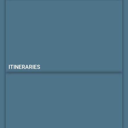
ITINERARIES