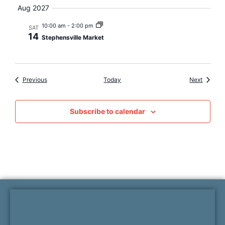
Aug 2027
10:00 am
-
2:00 pm
SAT
14
Stephensville Market
Events
Events
Previous
Today
Next
Subscribe to calendar