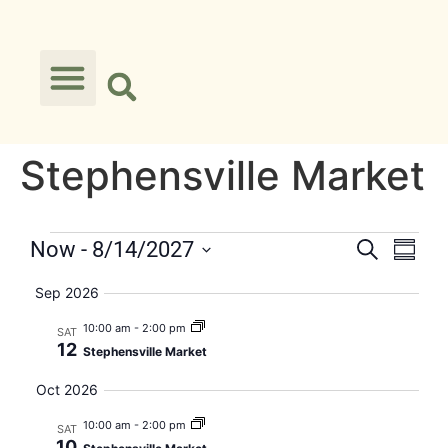
Stephensville Market
Events
Eve
Now
 - 
8/14/2027
Search
Summa
Select
Vie
Searc
date.
Sep 2026
Nav
and
10:00 am
-
2:00 pm
SAT
12
Stephensville Market
Views
Oct 2026
Naviga
10:00 am
-
2:00 pm
SAT
10