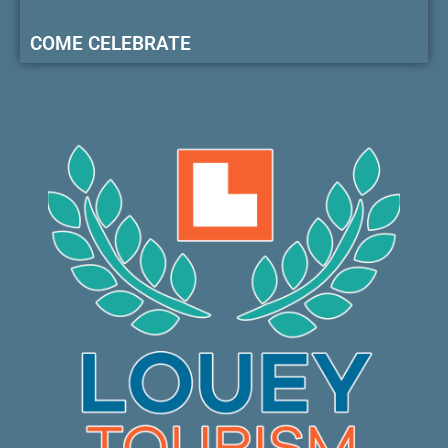
COME CELEBRATE