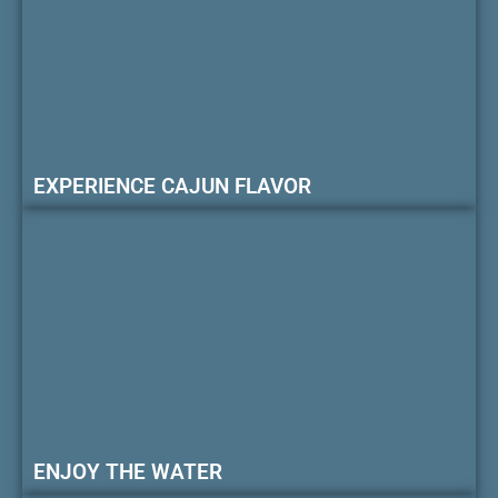
EXPERIENCE CAJUN FLAVOR
ENJOY THE WATER