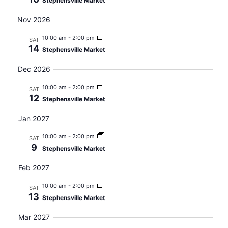
Stephensville Market
Nov 2026
10:00 am
-
2:00 pm
SAT
14
Stephensville Market
Dec 2026
10:00 am
-
2:00 pm
SAT
12
Stephensville Market
Jan 2027
10:00 am
-
2:00 pm
SAT
9
Stephensville Market
Feb 2027
10:00 am
-
2:00 pm
SAT
13
Stephensville Market
Mar 2027