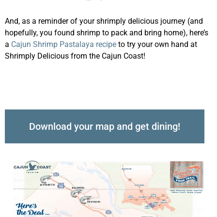
And, as a reminder of your shrimply delicious journey (and
hopefully, you found shrimp to pack and bring home), here’s
a
Cajun Shrimp Pastalaya recipe
to try your own hand at
Shrimply Delicious from the Cajun Coast!
Download your map and get dining!