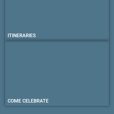
ITINERARIES
COME CELEBRATE