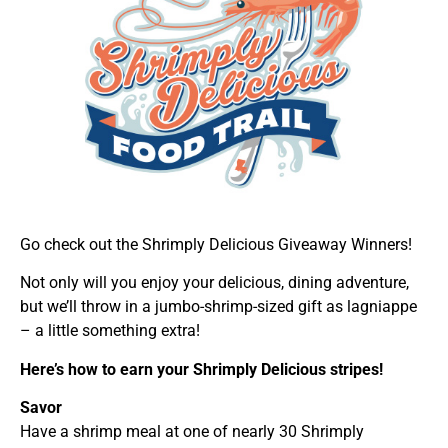
Go check out the Shrimply Delicious Giveaway Winners!
Not only will you enjoy your delicious, dining adventure,
but we’ll throw in a jumbo-shrimp-sized gift as lagniappe
– a little something extra!
Here’s how to earn your Shrimply Delicious stripes!
Savor
Have a shrimp meal at one of nearly 30 Shrimply