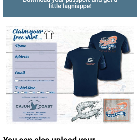
little lagniappe!
You can also upload your