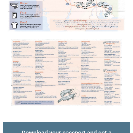
Download your passport and get a