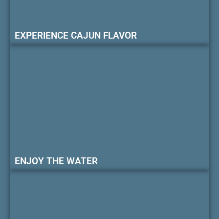
EXPERIENCE CAJUN FLAVOR
ENJOY THE WATER