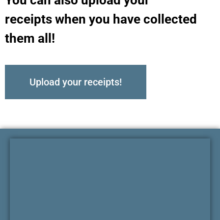
receipts when you have collected
them all!
Upload your receipts!