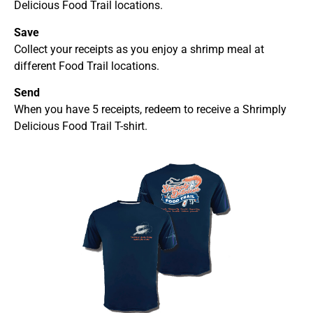
Delicious Food Trail locations.
Save
Collect your receipts as you enjoy a shrimp meal at
different Food Trail locations.
Send
When you have 5 receipts, redeem to receive a Shrimply
Delicious Food Trail T-shirt.