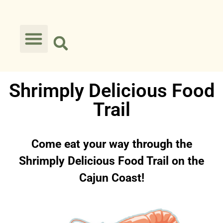
Shrimply Delicious Food
Trail
Come eat your way through the
Shrimply Delicious Food Trail on the
Cajun Coast!