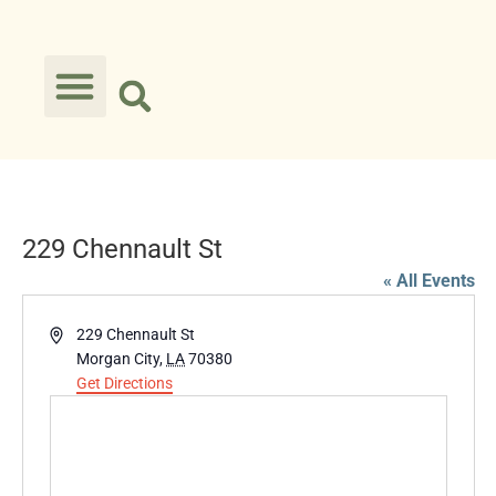
229 Chennault St
« All Events
Address
229 Chennault St
Morgan City
,
LA
70380
Get Directions