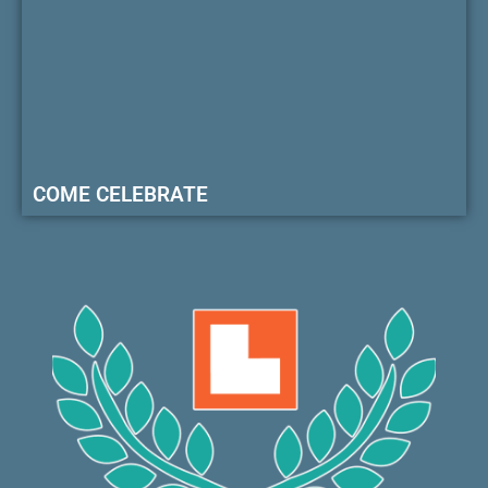
COME CELEBRATE