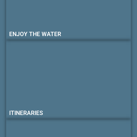
ENJOY THE WATER
ITINERARIES