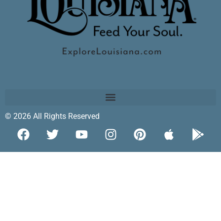
© 2026 All Rights Reserved