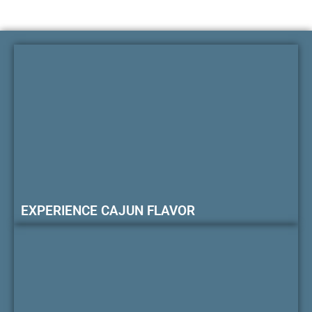
EXPERIENCE CAJUN FLAVOR