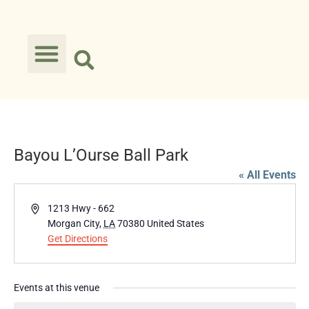
Bayou L’Ourse Ball Park
« All Events
Address
1213 Hwy - 662
Morgan City
,
LA
70380
United States
Get Directions
Events at this venue