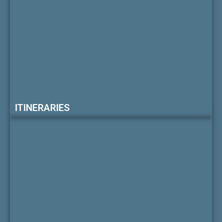
ITINERARIES