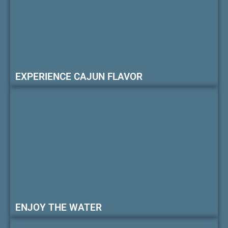
EXPERIENCE CAJUN FLAVOR
ENJOY THE WATER