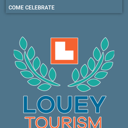
COME CELEBRATE