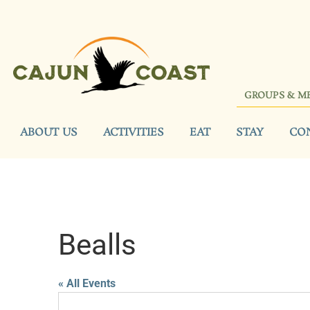
GROUPS & M
ABOUT US
ACTIVITIES
EAT
STAY
CO
Bealls
« All Events