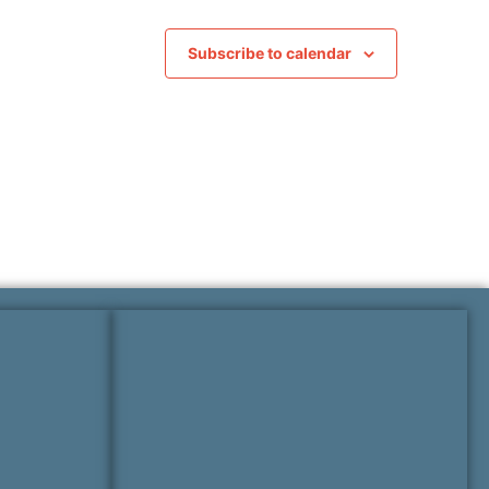
Subscribe to calendar