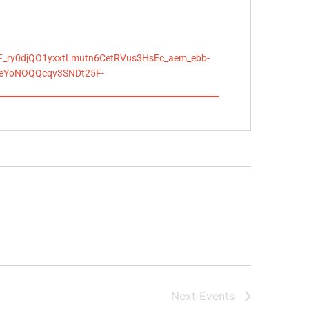
F_ry0djQO1yxxtLmutn6CetRVus3HsEc_aem_ebb-
yeYoNOQQcqv3SNDt25F-
Next
Events