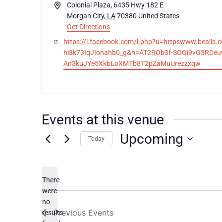
Address
Colonial Plaza, 6435 Hwy 182 E
Morgan City
,
LA
70380
United States
Get Directions
Website
https://l.facebook.com/l.php?u=httpswww.be
hi3k73IqJIonahb0_g&h=AT2ROb3f-SOGi9vG3RDeu
An3kuJYe5XkbLoXMTb8T2pZaMuUrezzxqw
Events at this venue
Upcoming
Today
Select
date.
There
were
no
Notice
Previous
Events
results