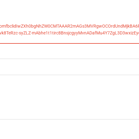
alls.comfbclidIwZXh0bgNhZW0CMTAAAR2mAGs3MVRgwOCOrdUndMjkBA6
vk8TeRzc-syZLZ-mAbhe1t1tirc8BnsjcgyyMvnADafMu4Y7ZgL3D3wxizE