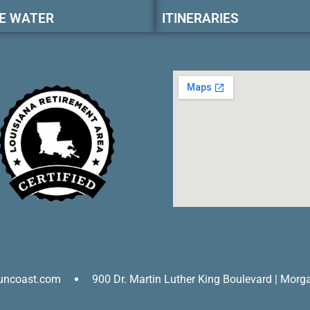
E WATER
ITINERARIES
uncoast.com
900 Dr. Martin Luther King Boulevard | Morg