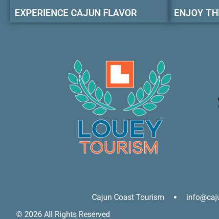
EXPERIENCE CAJUN FLAVOR
ENJOY TH
Cajun Coast Tourism
info@caj
© 2026 All Rights Reserved