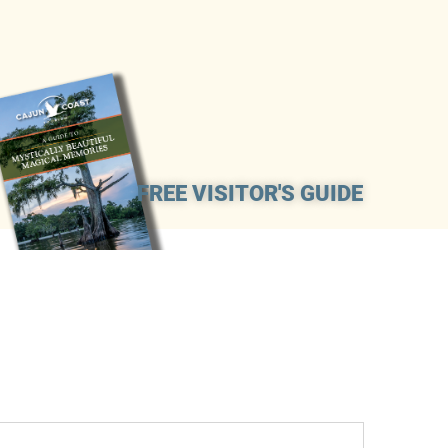
FREE VISITOR'S GUIDE