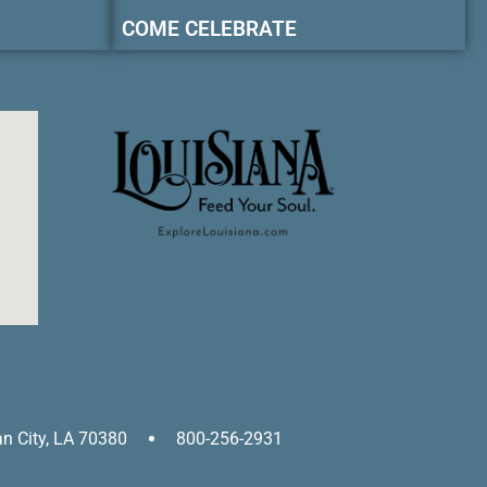
COME CELEBRATE
an City, LA 70380
800-256-2931