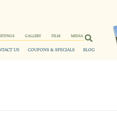
EETINGS
GALLERY
FILM
MEDIA
NTACT US
COUPONS & SPECIALS
BLOG