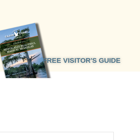
FREE VISITOR'S GUIDE