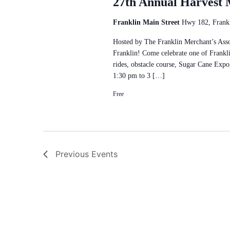
27th Annual Harvest 
Franklin Main Street
Hwy 182, Frankl
Hosted by The Franklin Merchant’s Asso
Franklin! Come celebrate one of Franklin
rides, obstacle course, Sugar Cane Exp
1:30 pm to 3 […]
Free
Previous
Events