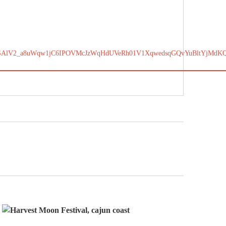
SAlV2_a8uWqw1jC6IPOVMcJzWqHdUVeRh01V1XqwedsqGQvYuBltYjMdKQ