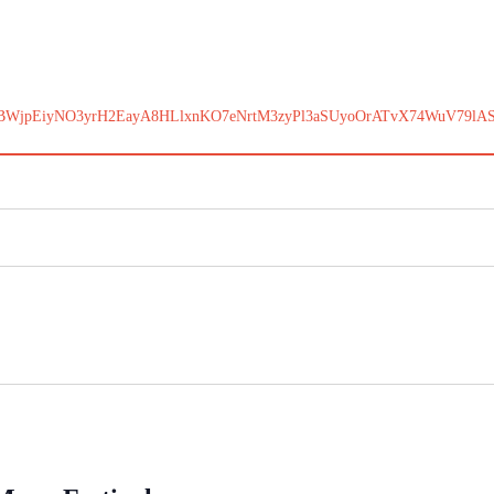
BWjpEiyNO3yrH2EayA8HLlxnKO7eNrtM3zyPl3aSUyoOrATvX74WuV79lA