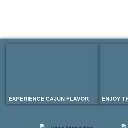
EXPERIENCE CAJUN FLAVOR
ENJOY T