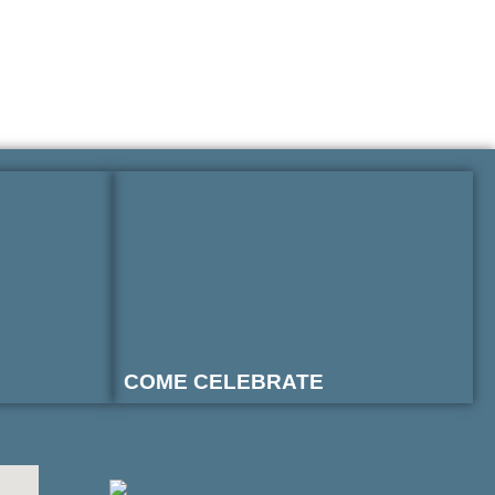
COME CELEBRATE