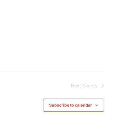
Next
Events
Subscribe to calendar