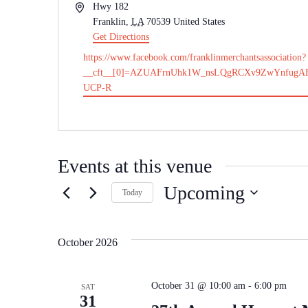
Address
Hwy 182
Franklin
,
LA
70539
United States
Get Directions
Website
https://www.facebook.com/franklinmerchantsassociation?
__cft__[0]=AZUAFrnUhk1W_nsLQgRCXv9ZwYnfugA
UCP-R
Events at this venue
Upcoming
Today
Select
date.
October 2026
October 31 @ 10:00 am
-
6:00 pm
SAT
31