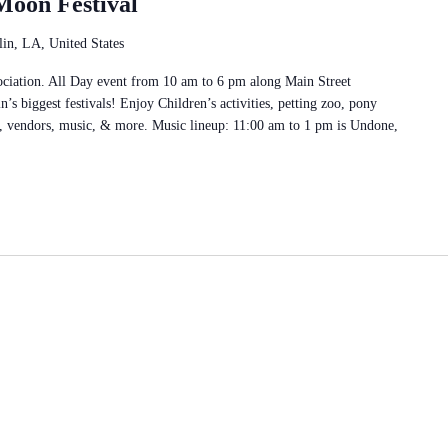
Moon Festival
in, LA, United States
ciation. All Day event from 10 am to 6 pm along Main Street
’s biggest festivals! Enjoy Children’s activities, petting zoo, pony
o, vendors, music, & more. Music lineup: 11:00 am to 1 pm is Undone,