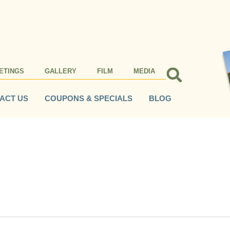
ETINGS
GALLERY
FILM
MEDIA
ACT US
COUPONS & SPECIALS
BLOG