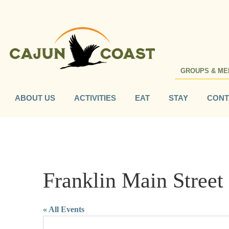
GROUPS & ME
ABOUT US
ACTIVITIES
EAT
STAY
CONT
Franklin Main Street
« All Events