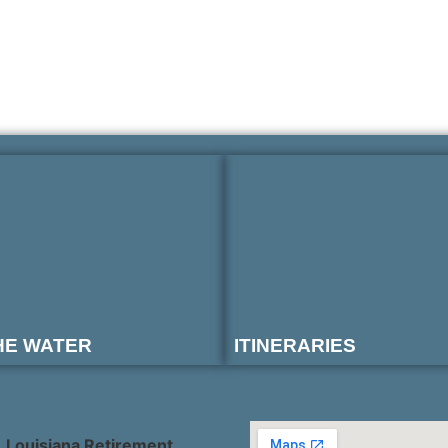
HE WATER
ITINERARIES