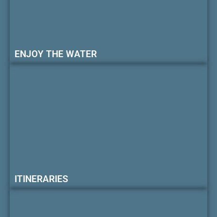
ENJOY THE WATER
ITINERARIES