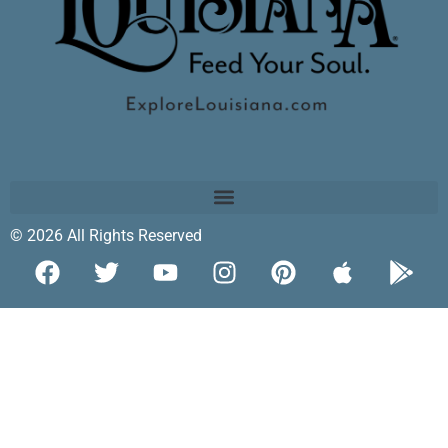
© 2026 All Rights Reserved