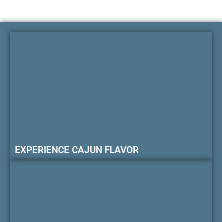
EXPERIENCE CAJUN FLAVOR