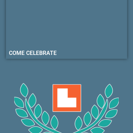
COME CELEBRATE