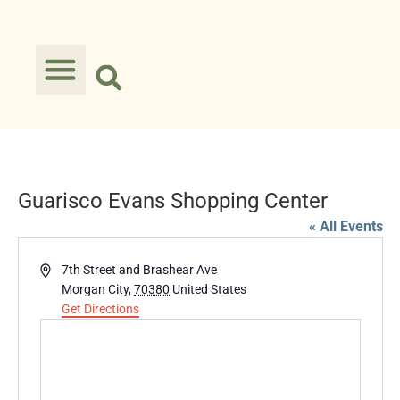
Guarisco Evans Shopping Center
« All Events
Address
7th Street and Brashear Ave
Morgan City
,
70380
United States
Get Directions