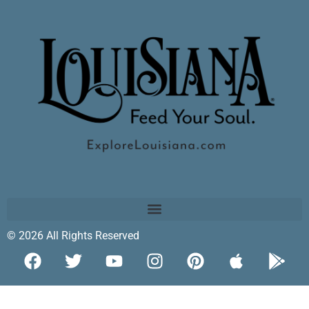
© 2026 All Rights Reserved