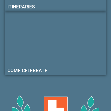
ITINERARIES
COME CELEBRATE