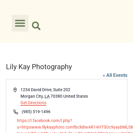
Lily Kay Photography
« All Events
Address
1234 David Drive, Suite 202
Morgan City
,
LA
70380
United States
Get Directions
Phone
(985) 519-1496
Website
https://l.facebook.com/l.php?
u=httpswww.lilykayphoto.comfbclidIwAR14HTSOc9yaybML