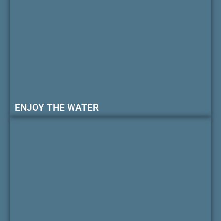
ENJOY THE WATER