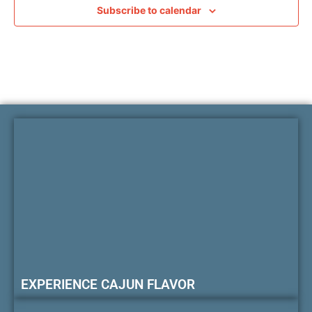
Subscribe to calendar
EXPERIENCE CAJUN FLAVOR