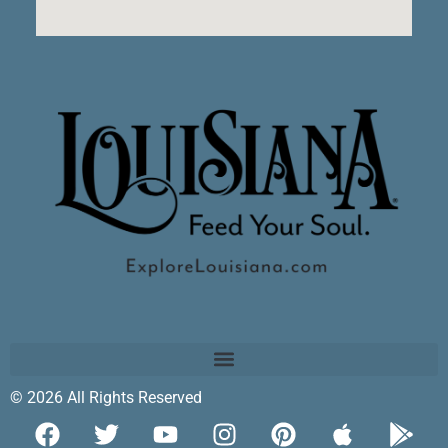
© 2026 All Rights Reserved