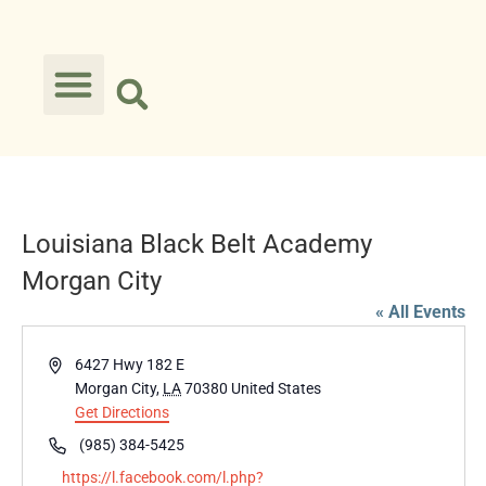
Louisiana Black Belt Academy
Morgan City
« All Events
Address
6427 Hwy 182 E
Morgan City
,
LA
70380
United States
Get Directions
Phone
(985) 384-5425
Website
https://l.facebook.com/l.php?