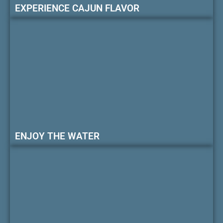
EXPERIENCE CAJUN FLAVOR
ENJOY THE WATER