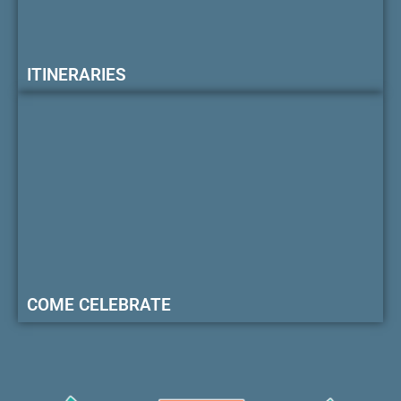
ITINERARIES
COME CELEBRATE