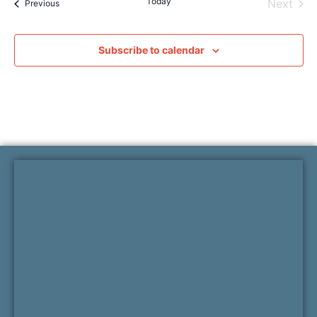
Today
Even
Next
Events
Previous
Subscribe to calendar