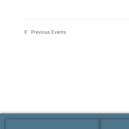
Previous
Events