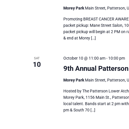
Morey Park
Main Street, Patterson, 
Promoting BREAST CANCER AWARENE
packet pickup: Mane Street Salon, 10
packet pickup will begin at 2 PM on r
& end at Morey […]
October 10 @ 11:00 am
-
10:00 pm
SAT
10
9th Annual Patterson 
Morey Park
Main Street, Patterson, 
Hosted by The Patterson Lower Atchaf
Morey Park, 1156 Main St., Patterson
local talent. Bands start at 2 pm wi
pm & South 70 […]