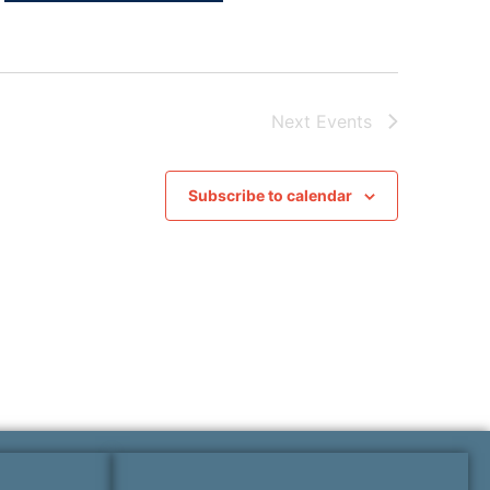
Next
Events
Subscribe to calendar