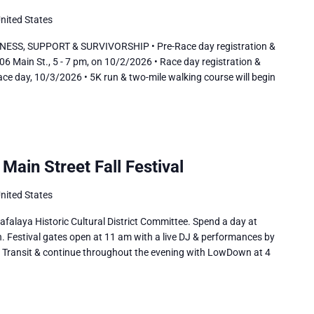
United States
SS, SUPPORT & SURVIVORSHIP • Pre-Race day registration &
06 Main St., 5 - 7 pm, on 10/2/2026 • Race day registration &
ace day, 10/3/2026 • 5K run & two-mile walking course will begin
Main Street Fall Festival
United States
alaya Historic Cultural District Committee. Spend a day at
. Festival gates open at 11 am with a live DJ & performances by
th Transit & continue throughout the evening with LowDown at 4