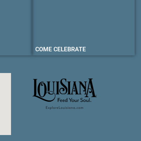
COME CELEBRATE