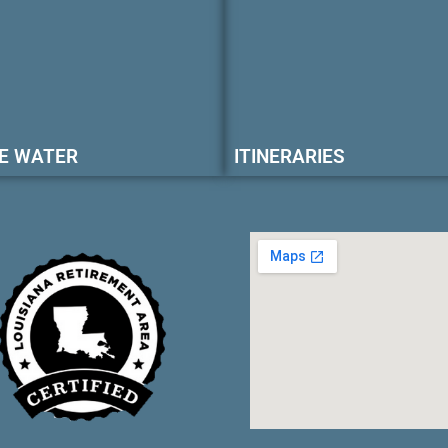
E WATER
ITINERARIES