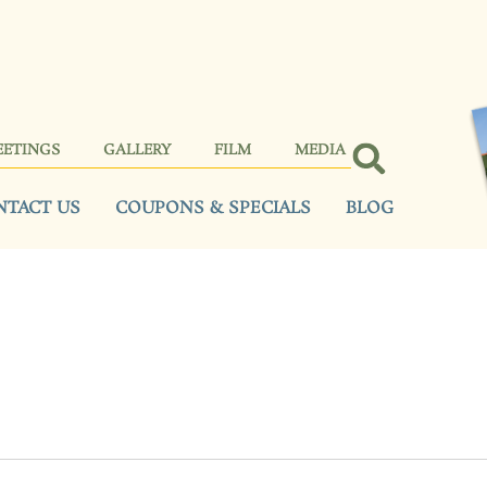
EETINGS
GALLERY
FILM
MEDIA
NTACT US
COUPONS & SPECIALS
BLOG