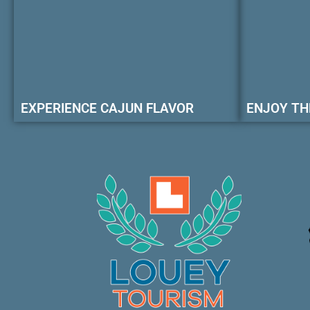
EXPERIENCE CAJUN FLAVOR
ENJOY TH