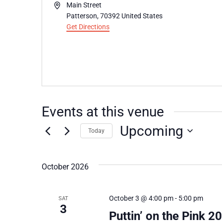
Address
Main Street
Patterson
,
70392
United States
Get Directions
Events at this venue
Upcoming
Today
Select
date.
October 2026
October 3 @ 4:00 pm
-
5:00 pm
SAT
3
Puttin’ on the Pink 2