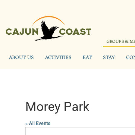
GROUPS & M
ABOUT US
ACTIVITIES
EAT
STAY
CO
Morey Park
« All Events