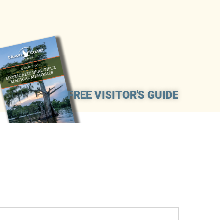
FREE VISITOR'S GUIDE