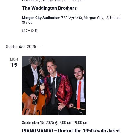
October 20, 2025 @ 7:00 pm
-
9:00 pm
The Waddington Brothers
Morgan City Auditorium
728 Myrtle St, Morgan City, LA, United
States
$10 – $45.
September 2025
MON
15
September 15, 2025 @ 7:00 pm
-
9:00 pm
PIANOMANIA! – Rockin’ the 1950s with Jared