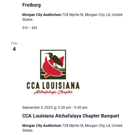
Freiburg
Morgan City Auditorium
728 Myrtle St, Morgan City, LA, United
States
$10 – $45
THU
4
September 4, 2025 @ 5:30 pm
-
9:30 pm
CCA Louisiana Atchafalaya Chapter Banquet
Morgan City Auditorium
728 Myrtle St, Morgan City, LA, United
States