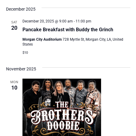
December 2025
December 20, 2025 @ 9:00 am
-
11:00 pm
SAT
20
Pancake Breakfast with Buddy the Grinch
Morgan City Auditorium
728 Myrtle St, Morgan City, LA, United
States
$10
November 2025
MON
10