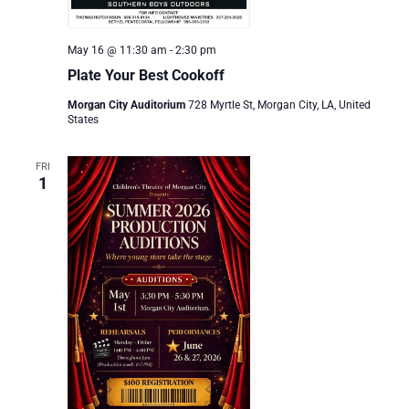
May 16 @ 11:30 am
-
2:30 pm
Plate Your Best Cookoff
Morgan City Auditorium
728 Myrtle St, Morgan City, LA, United
States
FRI
1