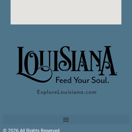
© 2026 All Rights Reserved