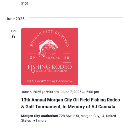
$100
June 2025
FRI
6
June 6, 2025 @ 9:00 am
-
June 7, 2025 @ 5:00 pm
13th Annual Morgan City Oil Field Fishing Rodeo
& Golf Tournament, In Memory of AJ Cannata
Morgan City Auditorium
728 Myrtle St, Morgan City, LA, United
States
+1 more