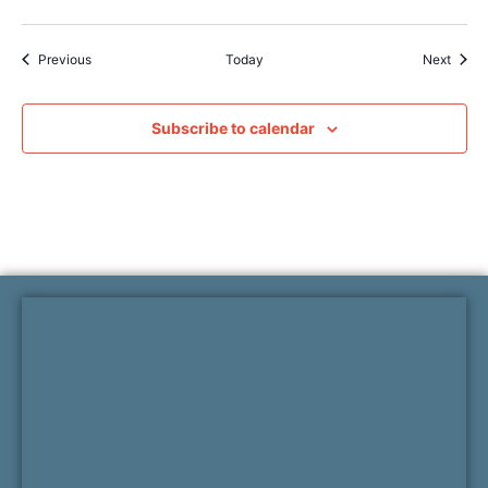
Events
Event
Previous
Today
Next
Subscribe to calendar