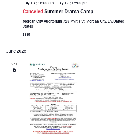
July 13 @ 8:00 am
-
July 17 @ 5:00 pm
Canceled
Summer Drama Camp
Morgan City Auditorium
728 Myrtle St, Morgan City, LA, United
States
$115
June 2026
SAT
6