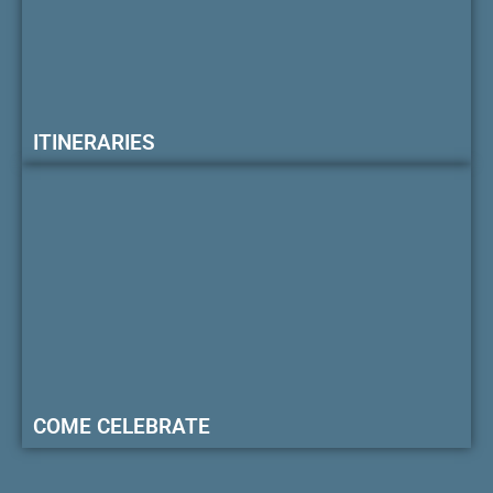
ITINERARIES
COME CELEBRATE