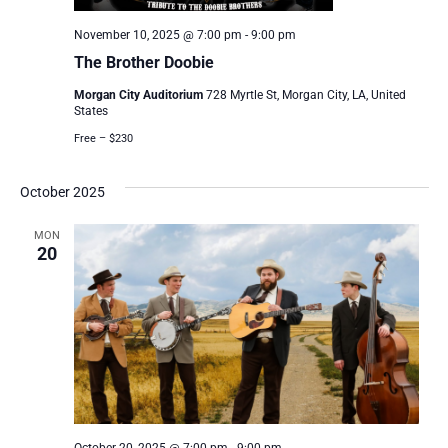
November 10, 2025 @ 7:00 pm
-
9:00 pm
The Brother Doobie
Morgan City Auditorium
728 Myrtle St, Morgan City, LA, United
States
Free – $230
October 2025
MON
20