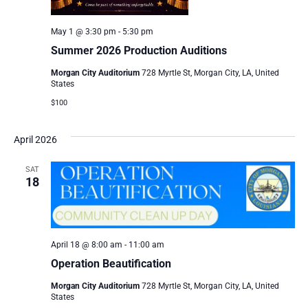
May 1 @ 3:30 pm
-
5:30 pm
Summer 2026 Production Auditions
Morgan City Auditorium
728 Myrtle St, Morgan City, LA, United
States
$100
April 2026
SAT
18
April 18 @ 8:00 am
-
11:00 am
Operation Beautification
Morgan City Auditorium
728 Myrtle St, Morgan City, LA, United
States