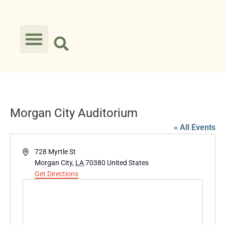
Morgan City Auditorium
« All Events
Address
728 Myrtle St
Morgan City
,
LA
70380
United States
Get Directions