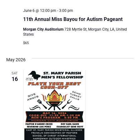
June 6 @ 12:00 pm
-
3:00 pm
11th Annual Miss Bayou for Autism Pageant
Morgan City Auditorium
728 Myrtle St, Morgan City, LA, United
States
$65
May 2026
SAT
16