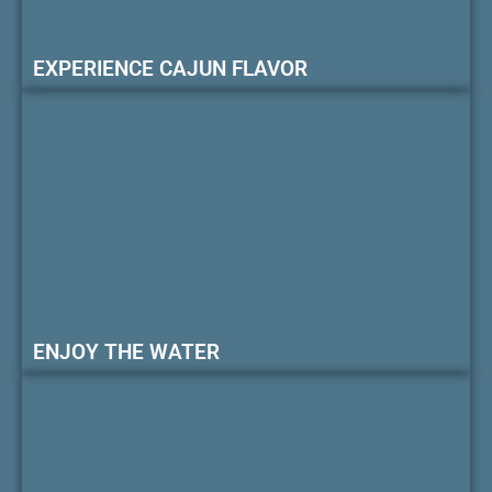
EXPERIENCE CAJUN FLAVOR
ENJOY THE WATER