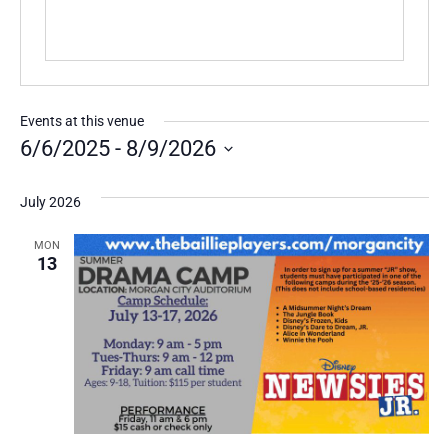
Events at this venue
6/6/2025
 - 
8/9/2026
Select
date.
July 2026
MON
13