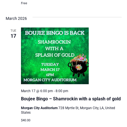
Free
March 2026
TUE
17
March 17 @ 6:00 pm
-
8:00 pm
Boujee Bingo – Shamrockin with a splash of gold
Morgan City Auditorium
728 Myrtle St, Morgan City, LA, United
States
$40.00