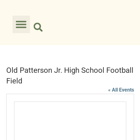
Old Patterson Jr. High School Football
Field
« All Events