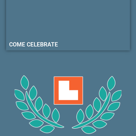
COME CELEBRATE