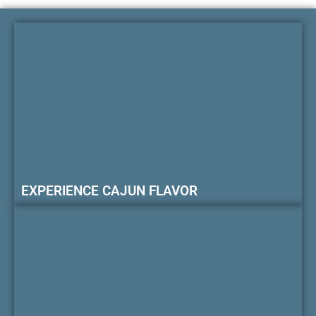
EXPERIENCE CAJUN FLAVOR