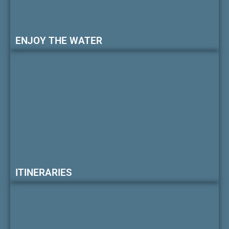
ENJOY THE WATER
ITINERARIES