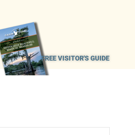
FREE VISITOR'S GUIDE