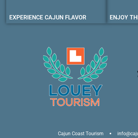
EXPERIENCE CAJUN FLAVOR
ENJOY TH
Cajun Coast Tourism
info@caj