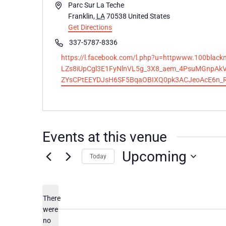
Address
Parc Sur La Teche
Franklin
,
LA
70538
United States
Get Directions
Phone
337-5787-8336
Website
https://l.facebook.com/l.php?u=httpwww.100bl
LZs8iUpCgl3E1FyNlnVL5g_3X8_aem_4PsuMGnpAk
ZYsCPtEEYDJsH6SF5BqaOBIXQ0pk3ACJeoAcE6n_
Events at this venue
Upcoming
Today
Select
date.
There
were
no
Notice