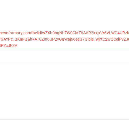
ackmenofstmary.comfbclidIwZXh0bgNhZW0CMTAAAR2kxjxVr6VLWG4URzk
VGAYPc_QKaFQ&h=AT0ZIn6UP2vGuWaj66eeG7Gible_WjrtC2wQCelPv2
RPZcJE3A