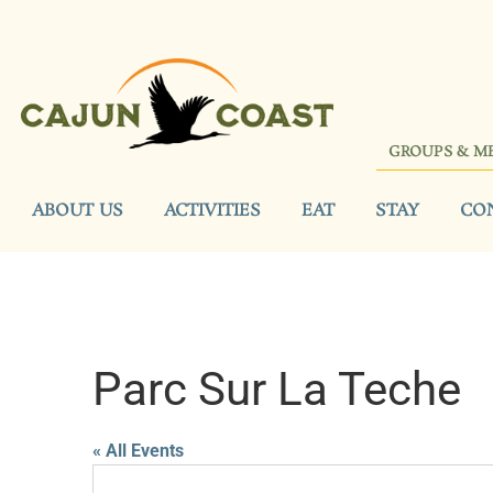
GROUPS & M
ABOUT US
ACTIVITIES
EAT
STAY
CO
Parc Sur La Teche
« All Events