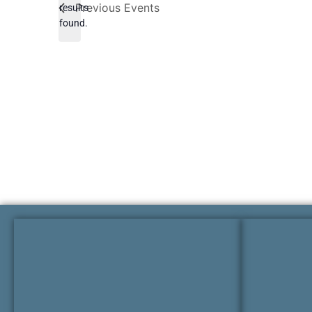
Previous
Events
results
found.