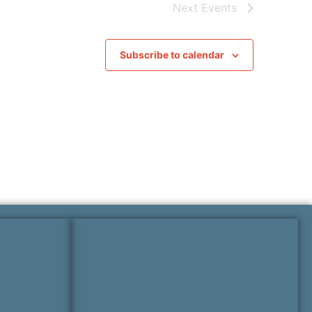
Next
Events
Subscribe to calendar