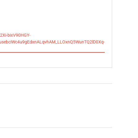
2Xi-bixV90HGY-
JusebciWc4u9gEdxnALqvhAM_LLOxnQ5WunTQ2lD0Xq-