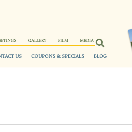
EETINGS
GALLERY
FILM
MEDIA
NTACT US
COUPONS & SPECIALS
BLOG