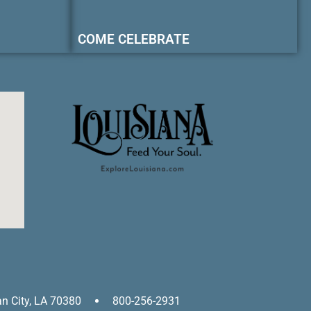
COME CELEBRATE
an City, LA 70380
800-256-2931