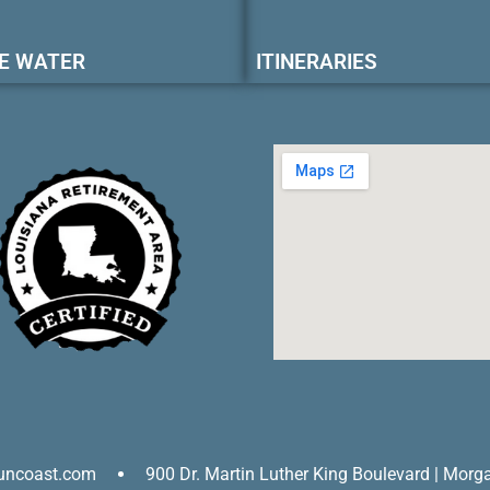
E WATER
ITINERARIES
uncoast.com
900 Dr. Martin Luther King Boulevard | Morg