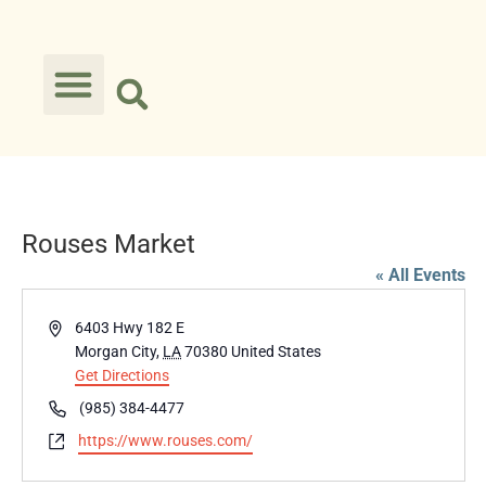
Rouses Market
« All Events
Address
6403 Hwy 182 E
Morgan City
,
LA
70380
United States
Get Directions
Phone
(985) 384-4477
Website
https://www.rouses.com/