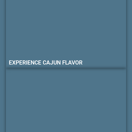
EXPERIENCE CAJUN FLAVOR