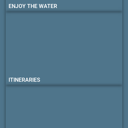
ENJOY THE WATER
ITINERARIES