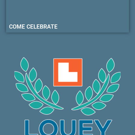
COME CELEBRATE