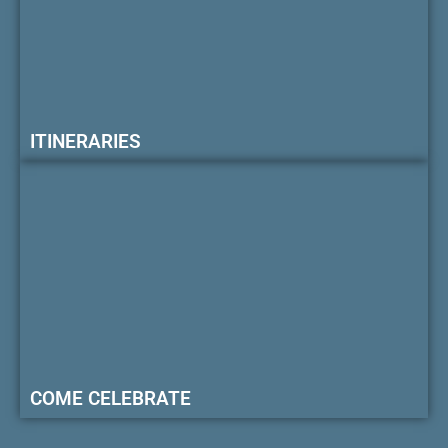
ITINERARIES
COME CELEBRATE