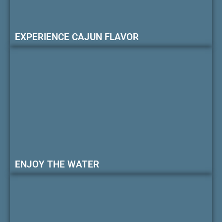
EXPERIENCE CAJUN FLAVOR
ENJOY THE WATER