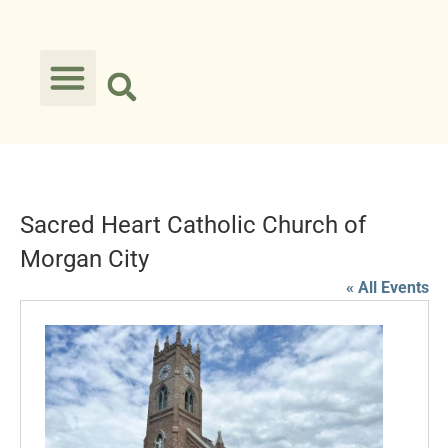
Sacred Heart Catholic Church of
Morgan City
« All Events