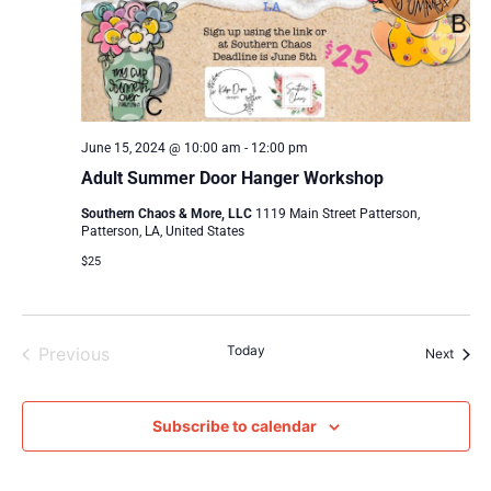
June 15, 2024 @ 10:00 am
-
12:00 pm
Adult Summer Door Hanger Workshop
Southern Chaos & More, LLC
1119 Main Street Patterson,
Patterson, LA, United States
$25
Events
Today
Previous
Event
Next
Subscribe to calendar