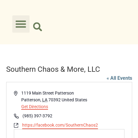
Southern Chaos & More, LLC
« All Events
Address
1119 Main Street Patterson
Patterson
,
LA
70392
United States
Get Directions
Phone
(985) 397-3792
Website
https://facebook.com/SouthernChaos2