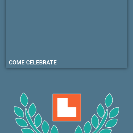
COME CELEBRATE