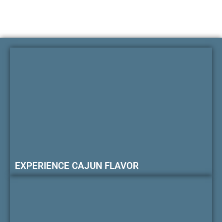
EXPERIENCE CAJUN FLAVOR