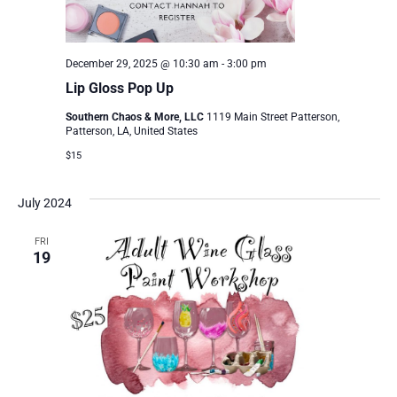
December 29, 2025 @ 10:30 am
-
3:00 pm
Lip Gloss Pop Up
Southern Chaos & More, LLC
1119 Main Street Patterson,
Patterson, LA, United States
$15
July 2024
FRI
19