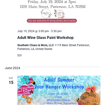
July 19, 2024 @ 3:00 pm
-
5:30 pm
Adult Wine Glass Paint Workshop
Southern Chaos & More, LLC
1119 Main Street Patterson,
Patterson, LA, United States
$25
June 2024
SAT
15