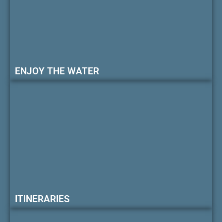
ENJOY THE WATER
ITINERARIES