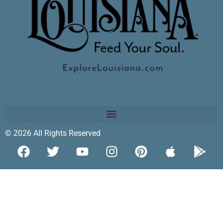
© 2026 All Rights Reserved