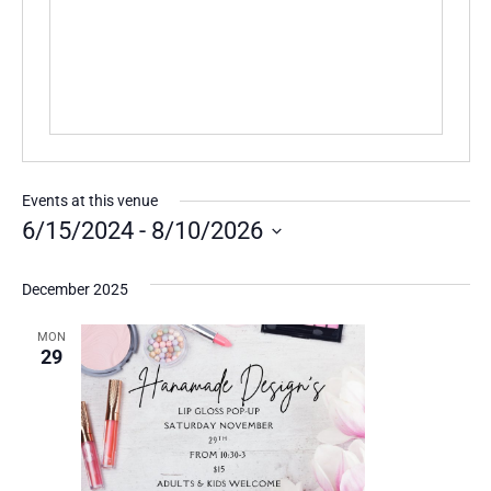
Events at this venue
6/15/2024
 - 
8/10/2026
Select
date.
December 2025
MON
29