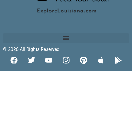
© 2026 All Rights Reserved