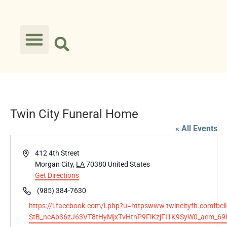
Twin City Funeral Home
« All Events
Address
412 4th Street
Morgan City
,
LA
70380
United States
Get Directions
Phone
(985) 384-7630
Website
https://l.facebook.com/l.php?u=httpswww.twincityfh.co
StB_ncAb36zJ63VT8tHyMjxTvHtnP9FlKzjFI1K9SyW0_aem_