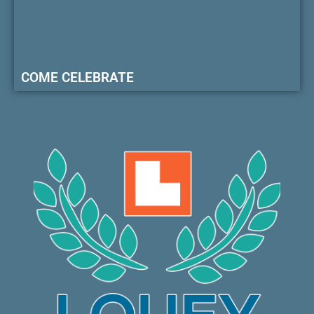
COME CELEBRATE