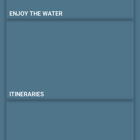
ENJOY THE WATER
ITINERARIES