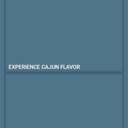
EXPERIENCE CAJUN FLAVOR