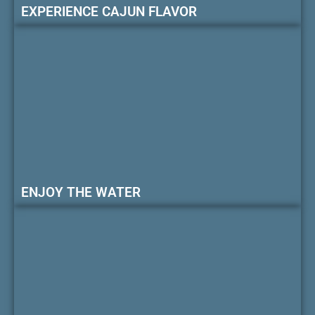
EXPERIENCE CAJUN FLAVOR
ENJOY THE WATER