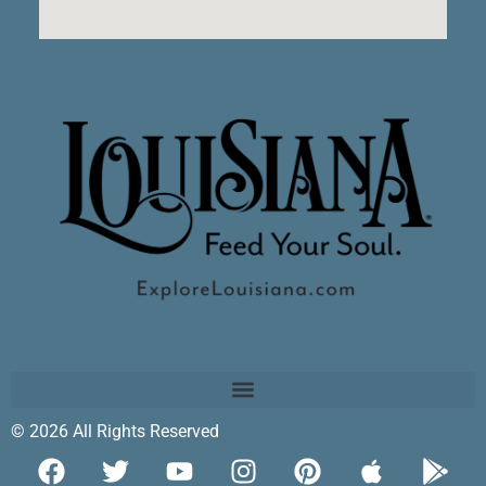
© 2026 All Rights Reserved