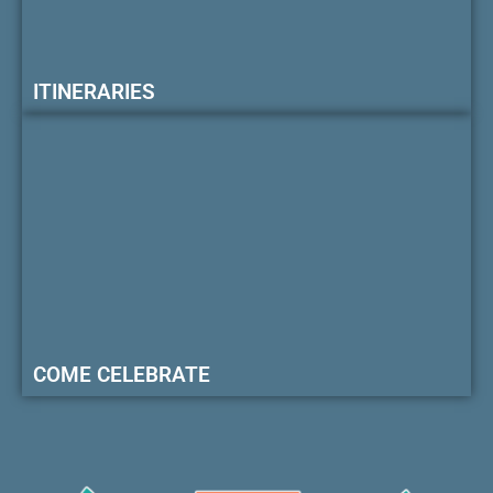
ITINERARIES
COME CELEBRATE