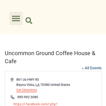
Uncommon Ground Coffee House &
Cafe
« All Events
Address
861 Us HWY 90
Bayou Vista
,
LA
70380
United States
Get Directions
Phone
985-992-3080
Website
https://l.facebook.com/l.php?