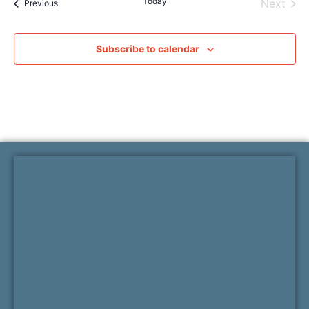
Today
Even
Next
Events
Previous
Subscribe to calendar