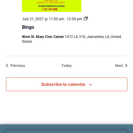
Bingo
July 21, 2027 @ 11:00 am
-
12:00 pm
Bingo
West St. Mary Civic Center
1472 LA 318, Jeanerette, LA, United
States
Events
Event
Previous
Today
Next
Subscribe to calendar