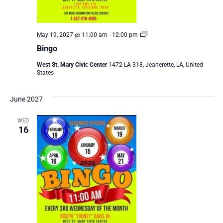
Bingo
May 19, 2027 @ 11:00 am
-
12:00 pm
Bingo
West St. Mary Civic Center
1472 LA 318, Jeanerette, LA, United
States
June 2027
WED
16