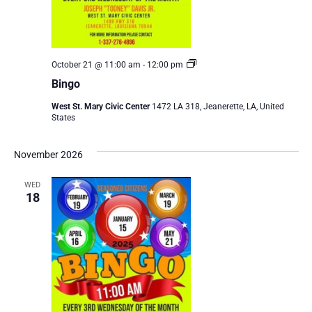
Bingo
October 21 @ 11:00 am
-
12:00 pm
Bingo
West St. Mary Civic Center
1472 LA 318, Jeanerette, LA, United
States
November 2026
WED
18