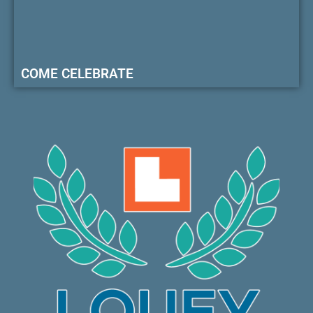
COME CELEBRATE