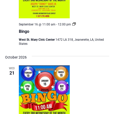
Bingo
September 16 @ 11:00 am
-
12:00 pm
Bingo
West St. Mary Civic Center
1472 LA 318, Jeanerette, LA, United
States
October 2026
WED
21