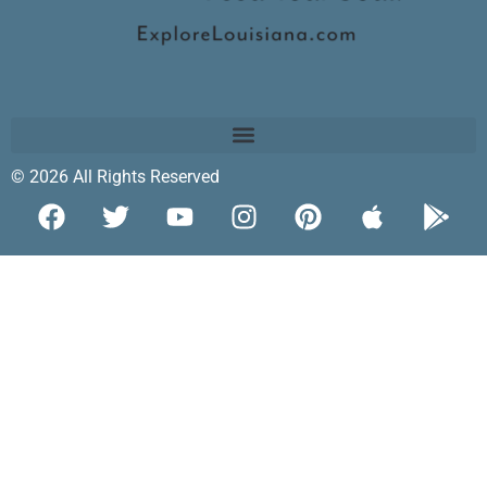
© 2026 All Rights Reserved