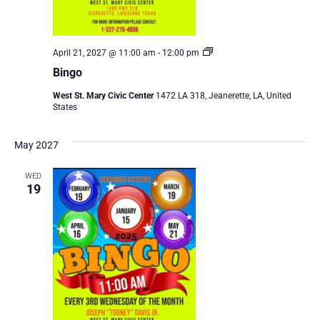
Bingo
April 21, 2027 @ 11:00 am
-
12:00 pm
Bingo
West St. Mary Civic Center
1472 LA 318, Jeanerette, LA, United
States
May 2027
WED
19