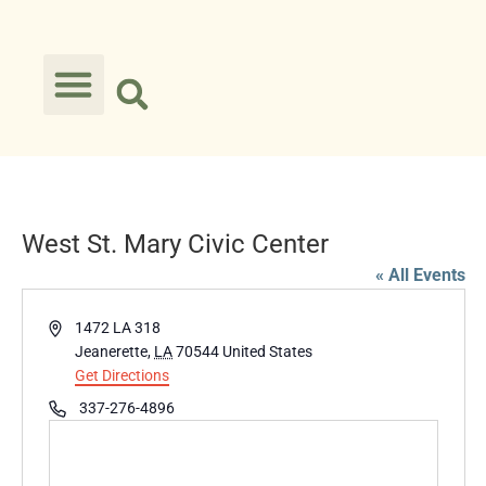
West St. Mary Civic Center
« All Events
Address
1472 LA 318
Jeanerette
,
LA
70544
United States
Get Directions
Phone
337-276-4896