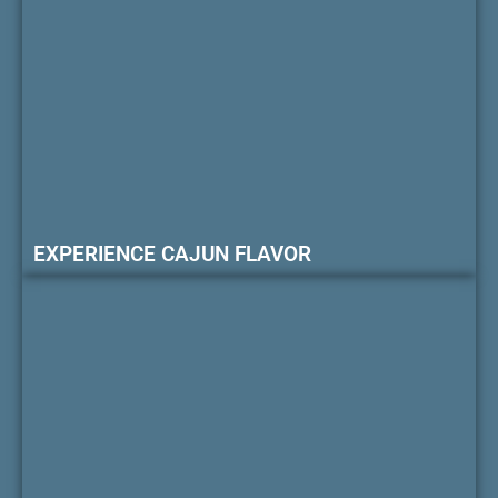
EXPERIENCE CAJUN FLAVOR