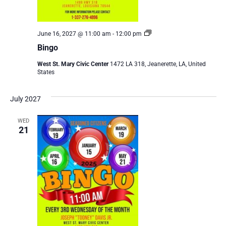
Bingo
June 16, 2027 @ 11:00 am
-
12:00 pm
Bingo
West St. Mary Civic Center
1472 LA 318, Jeanerette, LA, United
States
July 2027
WED
21