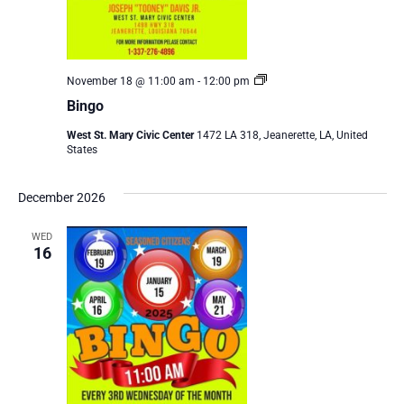
Bingo
November 18 @ 11:00 am
-
12:00 pm
Bingo
West St. Mary Civic Center
1472 LA 318, Jeanerette, LA, United
States
December 2026
WED
16