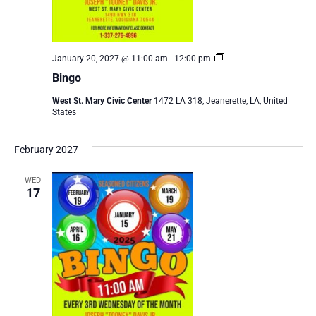
Bingo
January 20, 2027 @ 11:00 am
-
12:00 pm
Bingo
West St. Mary Civic Center
1472 LA 318, Jeanerette, LA, United
States
February 2027
WED
17