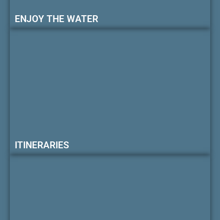
ENJOY THE WATER
ITINERARIES