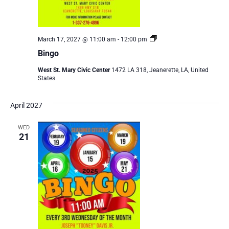
Bingo
March 17, 2027 @ 11:00 am
-
12:00 pm
Bingo
West St. Mary Civic Center
1472 LA 318, Jeanerette, LA, United
States
April 2027
WED
21