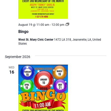
Bingo
August 19 @ 11:00 am
-
12:00 pm
Bingo
West St. Mary Civic Center
1472 LA 318, Jeanerette, LA, United
States
September 2026
WED
16