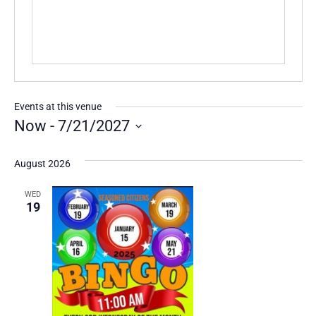
Events at this venue
Now
 - 
7/21/2027
Select
date.
August 2026
WED
19