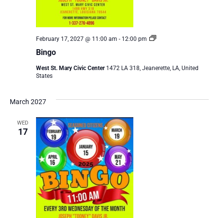
Bingo
February 17, 2027 @ 11:00 am
-
12:00 pm
Bingo
West St. Mary Civic Center
1472 LA 318, Jeanerette, LA, United
States
March 2027
WED
17