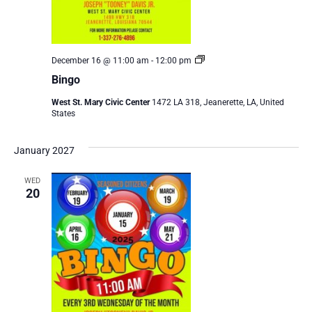
Bingo
December 16 @ 11:00 am
-
12:00 pm
Bingo
West St. Mary Civic Center
1472 LA 318, Jeanerette, LA, United
States
January 2027
WED
20