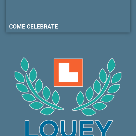
COME CELEBRATE