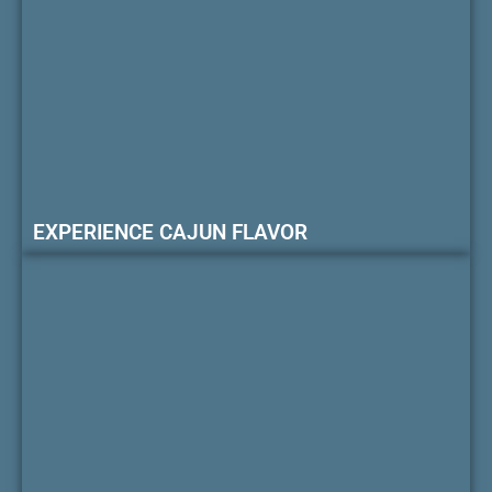
EXPERIENCE CAJUN FLAVOR