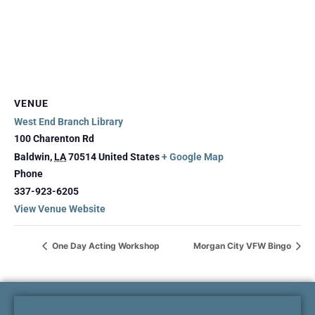
VENUE
West End Branch Library
100 Charenton Rd
Baldwin
,
LA
70514
United States
+ Google Map
Phone
337-923-6205
View Venue Website
One Day Acting Workshop
Morgan City VFW Bingo