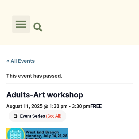
« All Events
This event has passed.
Adults-Art workshop
August 11, 2025 @ 1:30 pm
-
3:30 pm
FREE
Event Series
(See All)