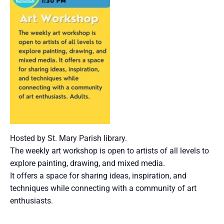
Hosted by St. Mary Parish library.
The weekly art workshop is open to artists of all levels to
explore painting, drawing, and mixed media.
It offers a space for sharing ideas, inspiration, and
techniques while connecting with a community of art
enthusiasts.