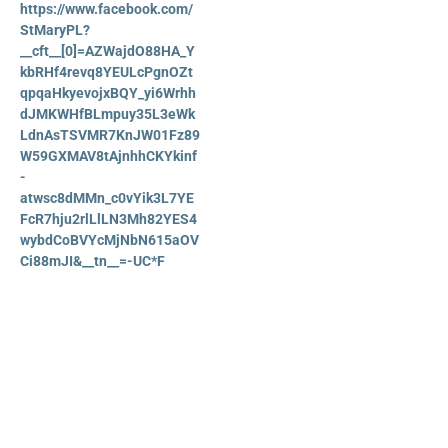
https://www.facebook.com/
StMaryPL?
__cft__[0]=AZWajdO88HA_Y
kbRHf4revq8YEULcPgnOZt
qpqaHkyevojxBQY_yi6Wrhh
dJMKWHfBLmpuy35L3eWk
LdnAsTSVMR7KnJW01Fz89
W59GXMAV8tAjnhhCKYkinf
-
atwsc8dMMn_c0vYik3L7YE
FcR7hju2rlLlLN3Mh82YES4
wybdCoBVYcMjNbN615aOV
Ci88mJI&__tn__=-UC*F