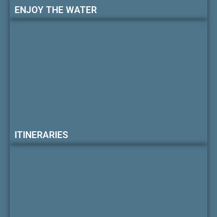
ENJOY THE WATER
ITINERARIES