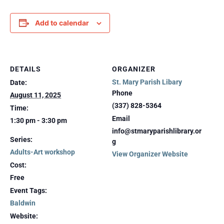
Add to calendar
DETAILS
ORGANIZER
St. Mary Parish Libary
Date:
Phone
August 11, 2025
(337) 828-5364
Time:
Email
1:30 pm - 3:30 pm
info@stmaryparishlibrary.or
Series:
g
Adults-Art workshop
View Organizer Website
Cost:
Free
Event Tags:
Baldwin
Website: