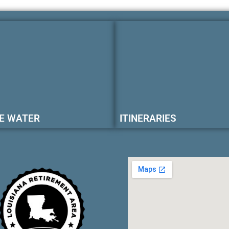
E WATER
ITINERARIES