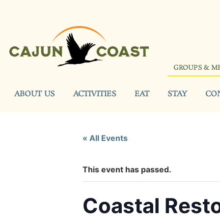
GROUPS & M
ABOUT US
ACTIVITIES
EAT
STAY
CO
« All Events
This event has passed.
Coastal Rest