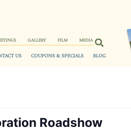
EETINGS
GALLERY
FILM
MEDIA
NTACT US
COUPONS & SPECIALS
BLOG
oration Roadshow