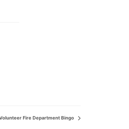
Volunteer Fire Department Bingo