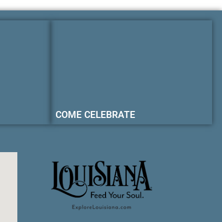
COME CELEBRATE