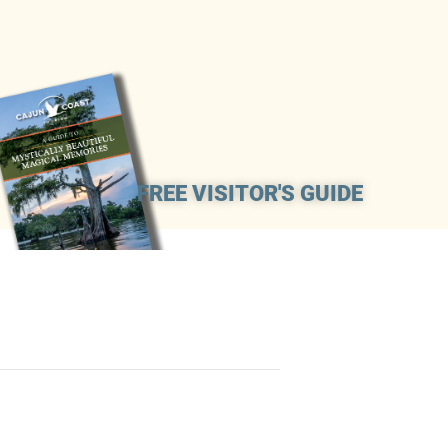
FREE VISITOR'S GUIDE