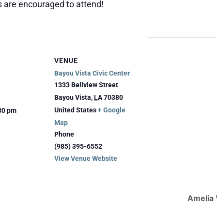
es are encouraged to attend!
VENUE
Bayou Vista Civic Center
1333 Bellview Street
Bayou Vista
,
LA
70380
United States
+ Google
:30 pm
Map
Phone
(985) 395-6552
View Venue Website
Amelia 