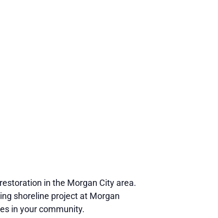
restoration in the Morgan City area.
ving shoreline project at Morgan
ies in your community.