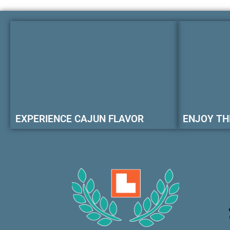
EXPERIENCE CAJUN FLAVOR
ENJOY TH