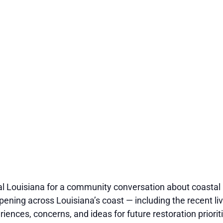
al Louisiana for a community conversation about coastal 
pening across Louisiana’s coast — including the recent li
ences, concerns, and ideas for future restoration priorit