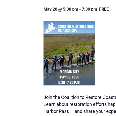
May 20 @ 5:30 pm
-
7:30 pm
FREE
Join the Coalition to Restore Coast
Learn about restoration efforts hap
Harbor Pass — and share your experi