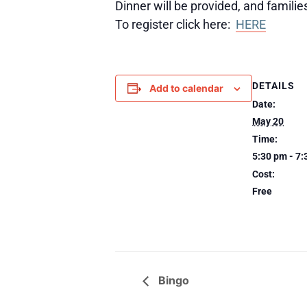
Dinner will be provided, and famili
To register click here:
HERE
DETAILS
Add to calendar
Date:
May 20
Time:
5:30 pm - 7
Cost:
Free
Bingo