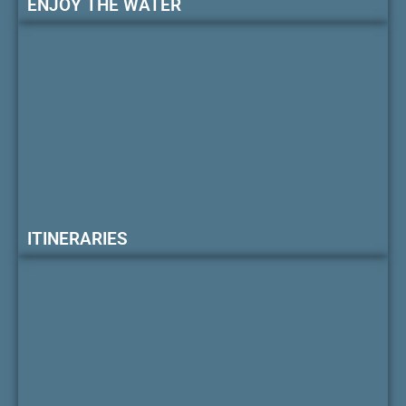
ENJOY THE WATER
ITINERARIES