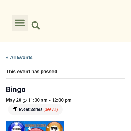
« All Events
This event has passed.
Bingo
May 20 @ 11:00 am
-
12:00 pm
Event Series
(See All)