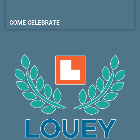
COME CELEBRATE