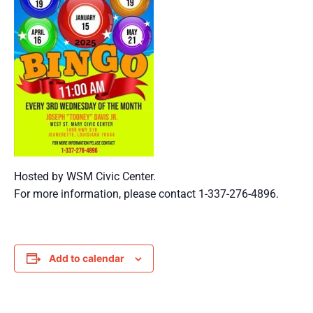
Hosted by WSM Civic Center.
For more information, please contact 1-337-276-4896.
Add to calendar