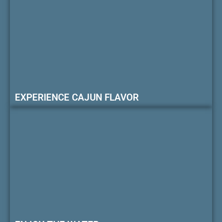
EXPERIENCE CAJUN FLAVOR