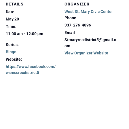
DETAILS
ORGANIZER
West St. Mary Civic Center
Date:
Phone
May 20
337-276-4896
Time:
Email
11:00 am - 12:00 pm
Stmaryrecdistrict5@gmail.c
Series:
om
Bingo
View Organizer Website
Website:
https://www.facebook.com/
wsmccrecdistrict5