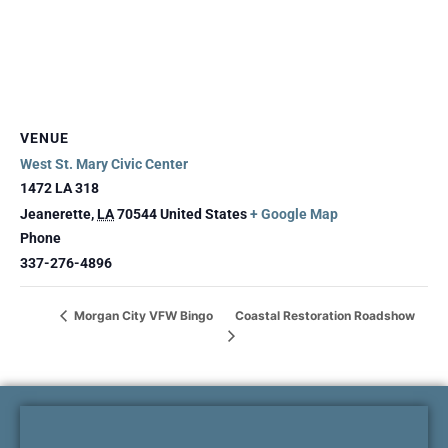
VENUE
West St. Mary Civic Center
1472 LA 318
Jeanerette
,
LA
70544
United States
+ Google Map
Phone
337-276-4896
Coastal Restoration Roadshow
Morgan City VFW Bingo