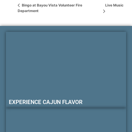
Live Music
Bingo at Bayou Vista Volunteer Fire
Department
EXPERIENCE CAJUN FLAVOR