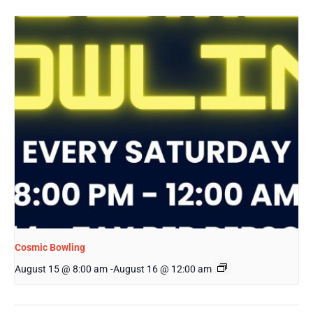
Cosmic Bowling
August 15 @ 8:00 am
-
August 16 @ 12:00 am