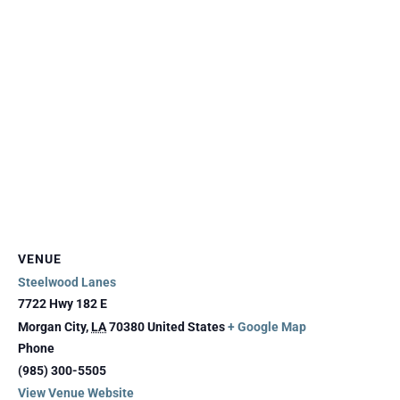
VENUE
Steelwood Lanes
7722 Hwy 182 E
Morgan City
,
LA
70380
United States
+ Google Map
Phone
(985) 300-5505
View Venue Website