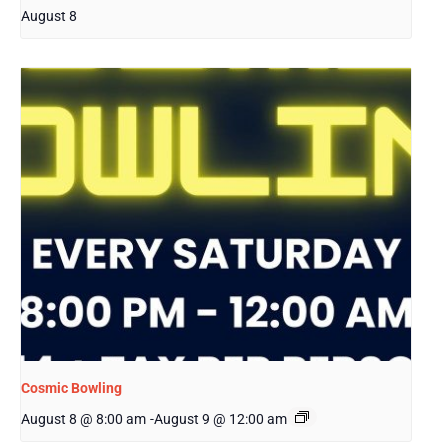
August 8
Cosmic Bowling
August 8 @ 8:00 am
-
August 9 @ 12:00 am