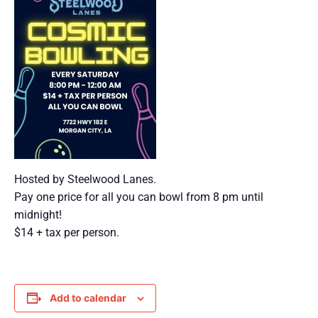
Hosted by Steelwood Lanes.
Pay one price for all you can bowl from 8 pm until
midnight!
$14 + tax per person.
Add to calendar