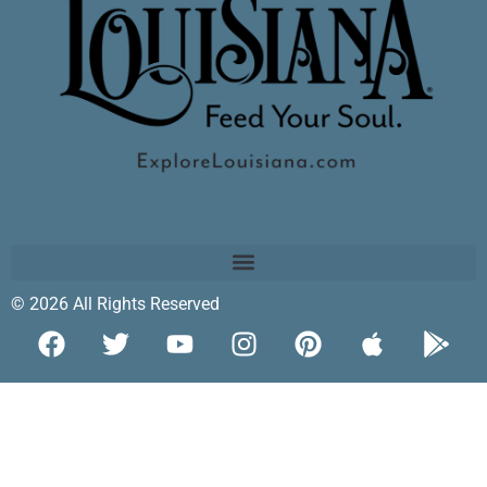
© 2026 All Rights Reserved