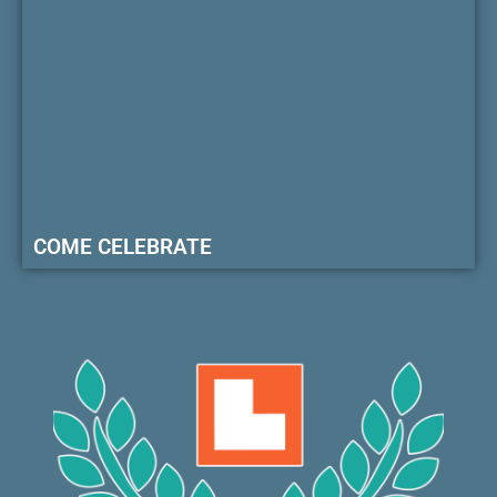
COME CELEBRATE