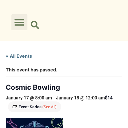
« All Events
This event has passed.
Cosmic Bowling
January 17 @ 8:00 am
-
January 18 @ 12:00 am
$14
Event Series
(See All)