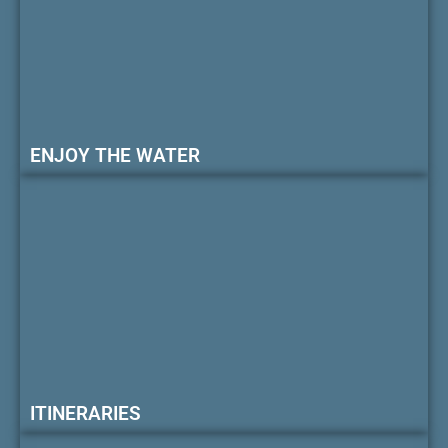
ENJOY THE WATER
ITINERARIES