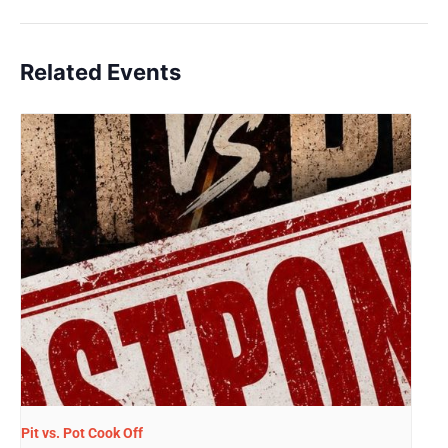
Related Events
Pit vs. Pot Cook Off