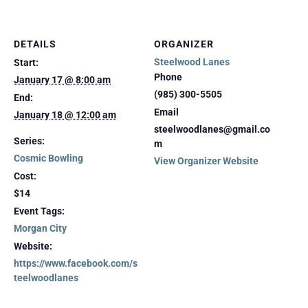
DETAILS
ORGANIZER
Steelwood Lanes
Start:
Phone
January 17 @ 8:00 am
(985) 300-5505
End:
Email
January 18 @ 12:00 am
steelwoodlanes@gmail.co
Series:
m
Cosmic Bowling
View Organizer Website
Cost:
$14
Event Tags:
Morgan City
Website:
https://www.facebook.com/s
teelwoodlanes