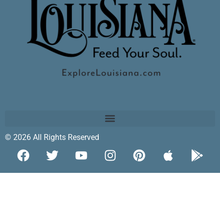
© 2026 All Rights Reserved