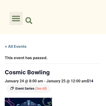
« All Events
This event has passed.
Cosmic Bowling
January 24 @ 8:00 am
-
January 25 @ 12:00 am
$14
Event Series
(See All)