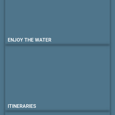
ENJOY THE WATER
ITINERARIES