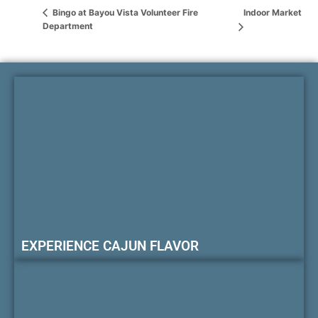
Indoor Market
Bingo at Bayou Vista Volunteer Fire
Department
EXPERIENCE CAJUN FLAVOR