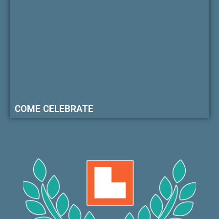
COME CELEBRATE