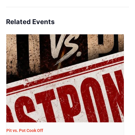
Related Events
Pit vs. Pot Cook Off