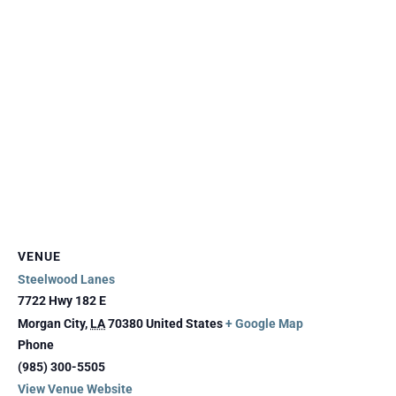
VENUE
Steelwood Lanes
7722 Hwy 182 E
Morgan City
,
LA
70380
United States
+ Google Map
Phone
(985) 300-5505
View Venue Website