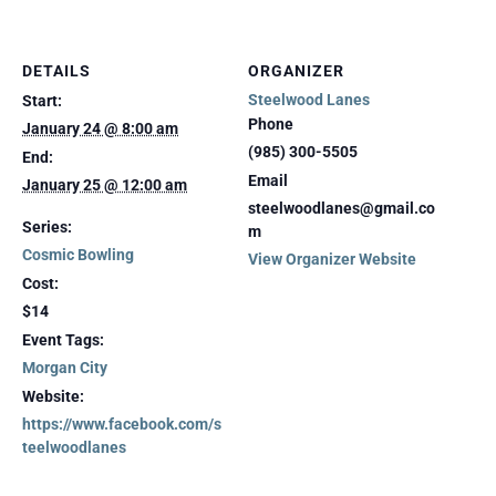
DETAILS
ORGANIZER
Steelwood Lanes
Start:
Phone
January 24 @ 8:00 am
(985) 300-5505
End:
Email
January 25 @ 12:00 am
steelwoodlanes@gmail.co
Series:
m
Cosmic Bowling
View Organizer Website
Cost:
$14
Event Tags:
Morgan City
Website:
https://www.facebook.com/s
teelwoodlanes