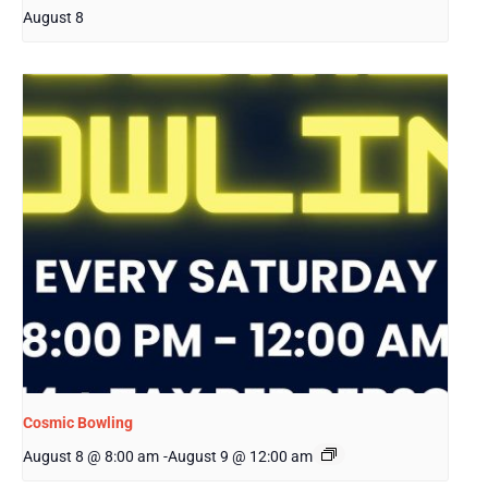
August 8
Cosmic Bowling
August 8 @ 8:00 am
-
August 9 @ 12:00 am