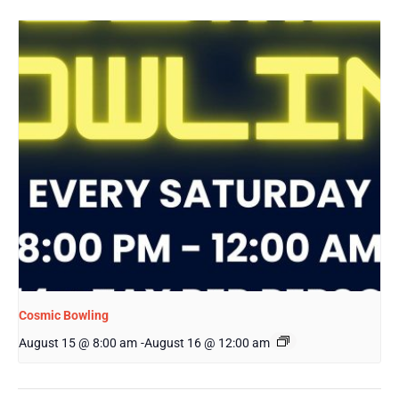
Cosmic Bowling
August 15 @ 8:00 am
-
August 16 @ 12:00 am