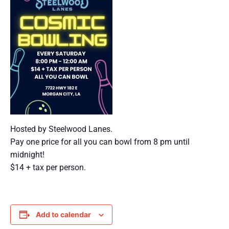
Hosted by Steelwood Lanes.
Pay one price for all you can bowl from 8 pm until
midnight!
$14 + tax per person.
Add to calendar