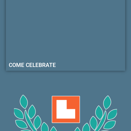
COME CELEBRATE