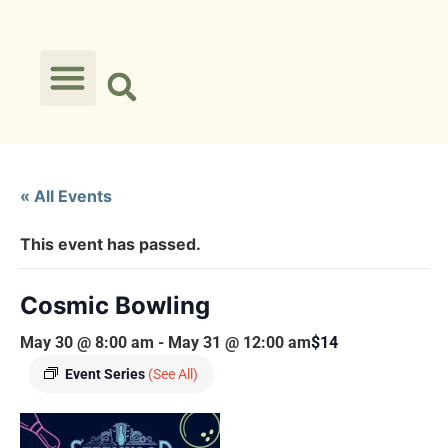
« All Events
This event has passed.
Cosmic Bowling
May 30 @ 8:00 am
-
May 31 @ 12:00 am
$14
Event Series
(See All)