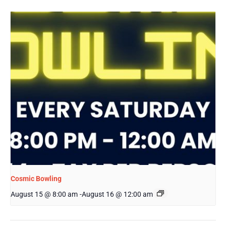
Cosmic Bowling
August 15 @ 8:00 am
-
August 16 @ 12:00 am