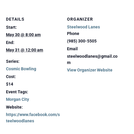
DETAILS
ORGANIZER
Steelwood Lanes
Start:
Phone
May 30 @ 8:00 am
(985) 300-5505
End:
Email
May 31 @ 12:00 am
steelwoodlanes@gmail.co
Series:
m
Cosmic Bowling
View Organizer Website
Cost:
$14
Event Tags:
Morgan City
Website:
https://www.facebook.com/s
teelwoodlanes