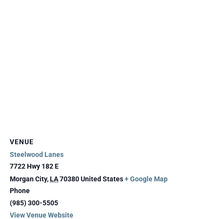
VENUE
Steelwood Lanes
7722 Hwy 182 E
Morgan City
,
LA
70380
United States
+ Google Map
Phone
(985) 300-5505
View Venue Website