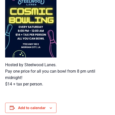
Hosted by Steelwood Lanes.
Pay one price for all you can bowl from 8 pm until
midnight!
$14 + tax per person.
Add to calendar