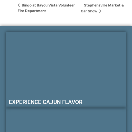
Stephensville Market &
Bingo at Bayou Vista Volunteer
Fire Department
Car Show
EXPERIENCE CAJUN FLAVOR