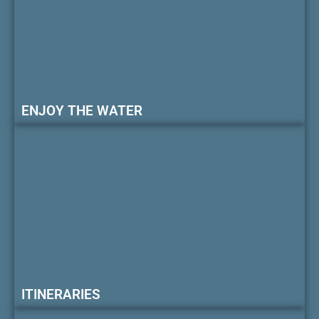
ENJOY THE WATER
ITINERARIES