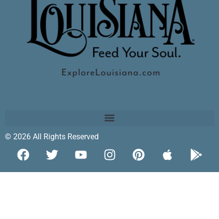
© 2026 All Rights Reserved