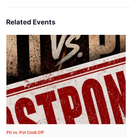
Related Events
Pit vs. Pot Cook Off