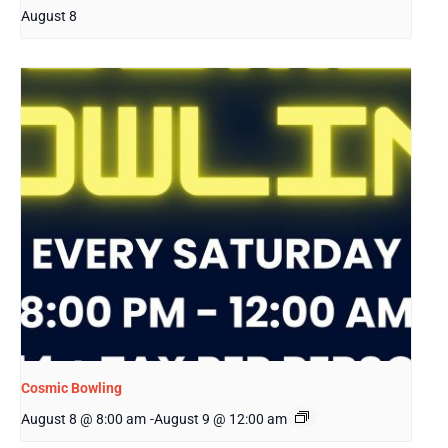
August 8
Cosmic Bowling
August 8 @ 8:00 am
-
August 9 @ 12:00 am