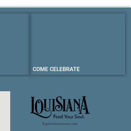
COME CELEBRATE