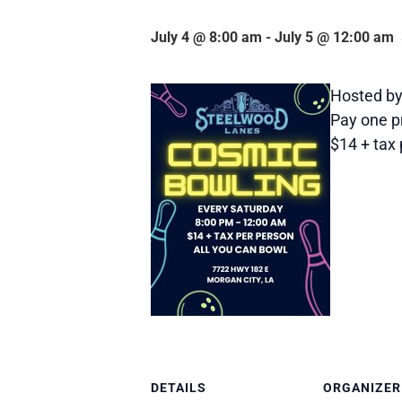
July 4 @ 8:00 am
-
July 5 @ 12:00 am
Hosted by
Pay one pr
$14 + tax 
DETAILS
ORGANIZER