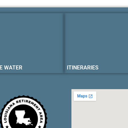
E WATER
ITINERARIES