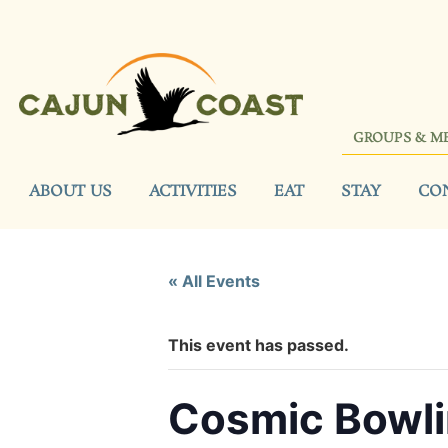
GROUPS & M
ABOUT US
ACTIVITIES
EAT
STAY
CO
« All Events
This event has passed.
Cosmic Bowl