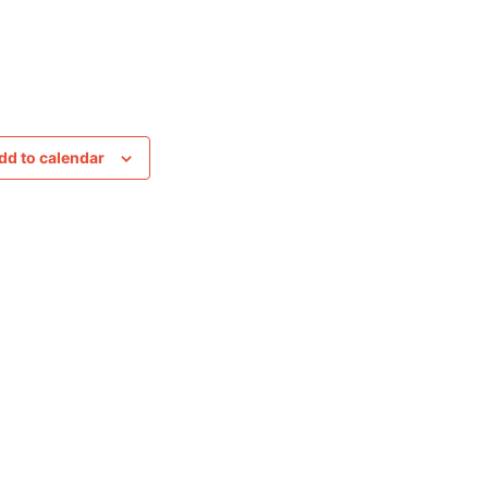
dd to calendar