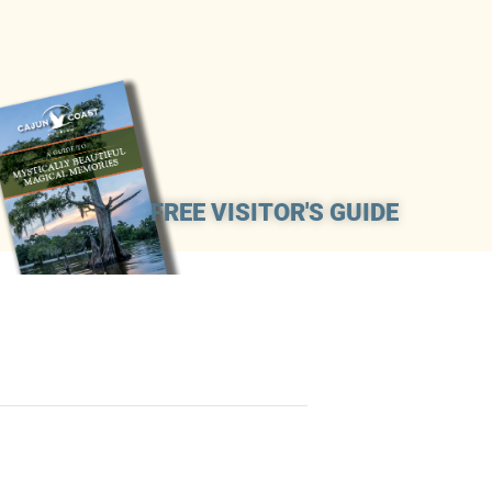
FREE VISITOR'S GUIDE