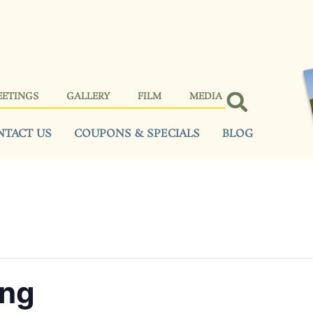
EETINGS
GALLERY
FILM
MEDIA
NTACT US
COUPONS & SPECIALS
BLOG
ing