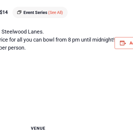
$14
Event Series
(See All)
 Steelwood Lanes.
ice for all you can bowl from 8 pm until midnight!
A
per person.
VENUE