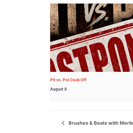
Pit vs. Pot Cook Off
August 8
Brushes & Beats with Merli