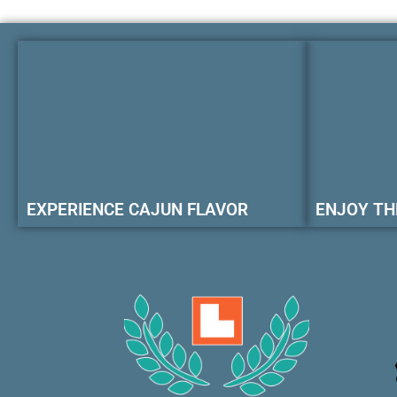
EXPERIENCE CAJUN FLAVOR
ENJOY TH