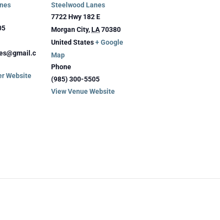
nes
Steelwood Lanes
7722 Hwy 182 E
05
Morgan City
,
LA
70380
United States
+ Google
es@gmail.c
Map
Phone
er Website
(985) 300-5505
View Venue Website