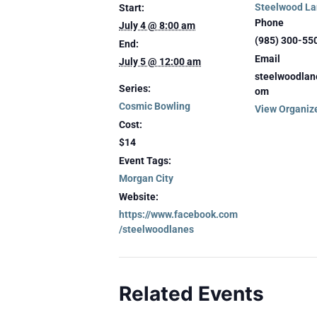
Steelwood La
Start:
Phone
July 4 @ 8:00 am
(985) 300-55
End:
Email
July 5 @ 12:00 am
steelwoodlan
Series:
om
Cosmic Bowling
View Organiz
Cost:
$14
Event Tags:
Morgan City
Website:
https://www.facebook.com
/steelwoodlanes
Related Events