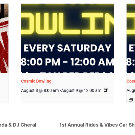
Cosmic Bowling
Cos
August 8 @ 8:00 am
-
August 9 @ 12:00 am
Augu
nda & DJ Cheral
1st Annual Rides & Vibes Car 