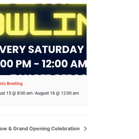
mic Bowling
st 15 @ 8:00 am
-
August 16 @ 12:00 am
Show & Grand Opening Celebration