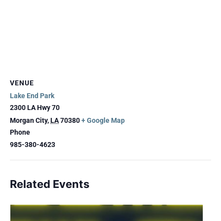
VENUE
Lake End Park
2300 LA Hwy 70
Morgan City
,
LA
70380
+ Google Map
Phone
985-380-4623
Related Events