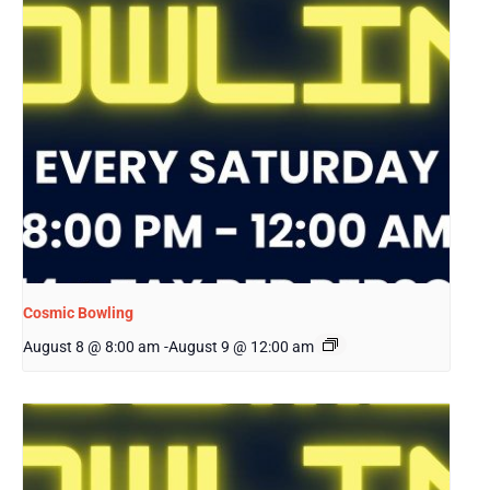
Cosmic Bowling
August 8 @ 8:00 am
-
August 9 @ 12:00 am