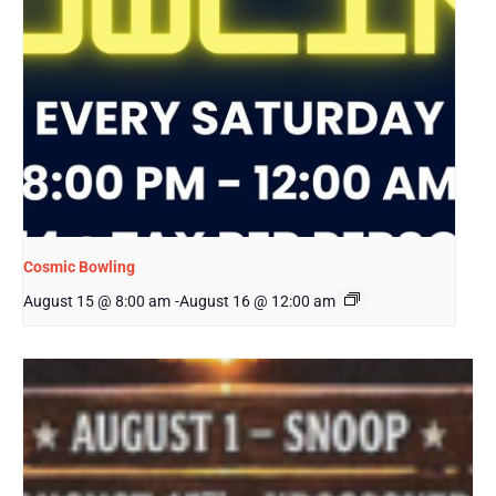
Cosmic Bowling
August 15 @ 8:00 am
-
August 16 @ 12:00 am