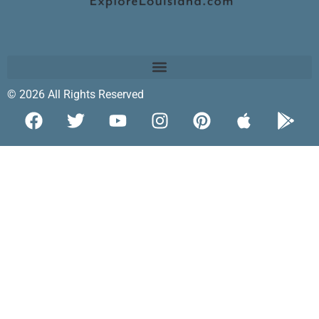
© 2026 All Rights Reserved