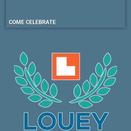
COME CELEBRATE