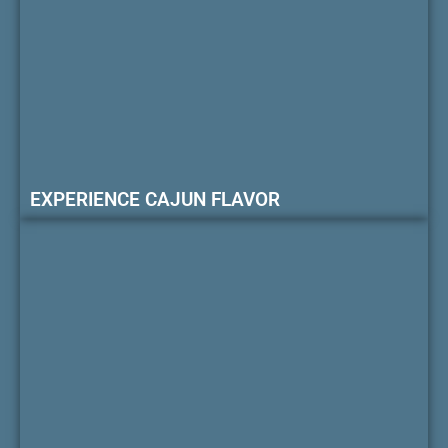
EXPERIENCE CAJUN FLAVOR