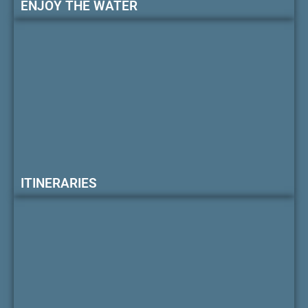
ENJOY THE WATER
ITINERARIES