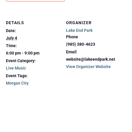
DETAILS
ORGANIZER
Lake End Park
Date:
Phone
July 4
(985) 380-4623
Time:
Email
6:00 pm - 9:00 pm
website@lakeendpark.net
Event Category:
View Organizer Website
Live Music
Event Tags:
Morgan City