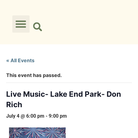
« All Events
This event has passed.
Live Music- Lake End Park- Don
Rich
July 4 @ 6:00 pm
-
9:00 pm