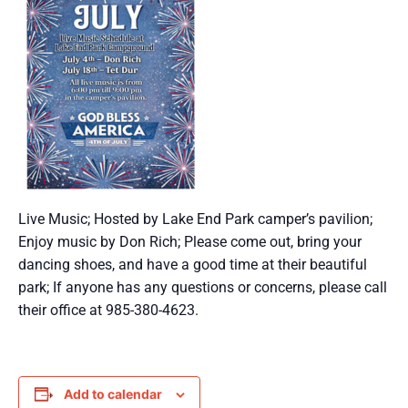
Live Music; Hosted by Lake End Park camper’s pavilion;
Enjoy music by Don Rich; Please come out, bring your
dancing shoes, and have a good time at their beautiful
park; If anyone has any questions or concerns, please call
their office at 985-380-4623.
Add to calendar