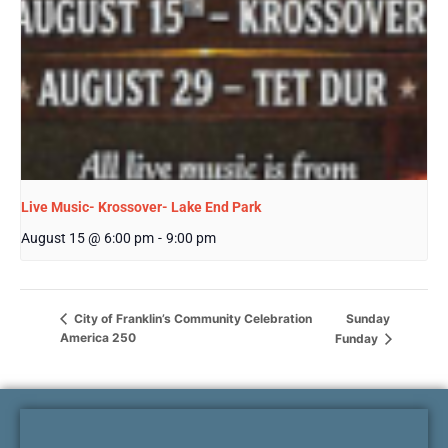
Live Music- Krossover- Lake End Park
August 15 @ 6:00 pm
-
9:00 pm
Sunday
City of Franklin’s Community Celebration
America 250
Funday