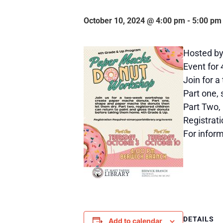
October 10, 2024 @ 4:00 pm
-
5:00 pm
Hosted by 
Event for
Join for 
Part one,
Part Two, 
Registrati
For infor
DETAILS
Add to calendar