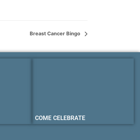
Breast Cancer Bingo
COME CELEBRATE