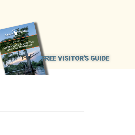
FREE VISITOR'S GUIDE