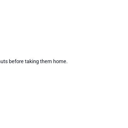
donuts before taking them home.