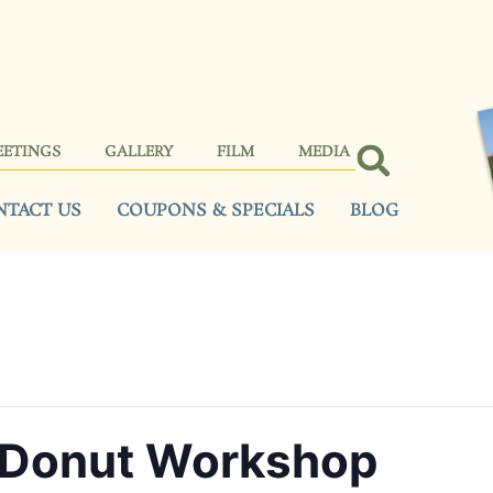
EETINGS
GALLERY
FILM
MEDIA
NTACT US
COUPONS & SPECIALS
BLOG
 Donut Workshop