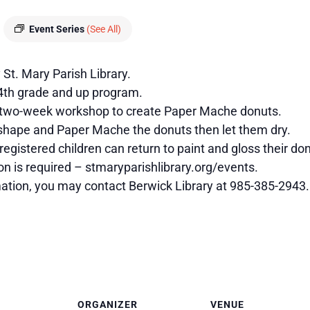
Event Series
(See All)
St. Mary Parish Library.
 4th grade and up program.
a two-week workshop to create Paper Mache donuts.
 shape and Paper Mache the donuts then let them dry.
registered children can return to paint and gloss their 
on is required – stmaryparishlibrary.org/events.
mation, you may contact Berwick Library at 985-385-2943.
ORGANIZER
VENUE