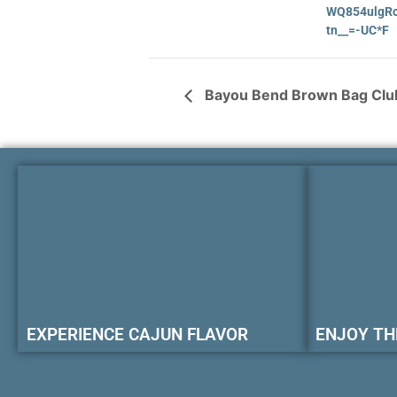
WQ854ulgRc
tn__=-UC*F
Bayou Bend Brown Bag Club
EXPERIENCE CAJUN FLAVOR
ENJOY TH