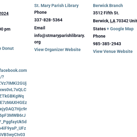
St. Mary Parish Library
Berwick Branch
Phone
3512 Fifth St.
 2024
337-828-5364
Berwick
,
LA
70342
Uni
Email
States
+ Google Map
:00 pm
info@stmaryparishlibrary.
Phone
org
985-385-2943
e Donut
View Organizer Website
View Venue Website
.facebook.com
/?
AZVz7IMKi2GUj
xws0vL7xQLC
5ZTkGBKgWq
vE7zMAXHGEz
ejyDAQ7Hjc9r
6pF3MWB6rJ
Y_PggfayUk5d
4iF9yaP_UFz
4VB5wyCIv03