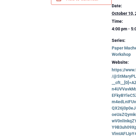
Date:
October 10,
Time:
4:00 pm - 5
Series:
Paper Mach
Workshop
Website:
https://www
/@StMaryPL
__cft__[0]=
n4UVVavkM
EFkyBYleC
m4edLnIFU
QX26j0p0eJ
oeUaZQymk
wV0nlInkqZ
Y9B3uh09Xp
VlmIAFIJpY