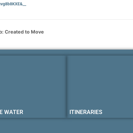
vg8b8KXE&__
: Created to Move
E WATER
ITINERARIES