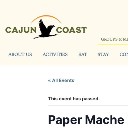
GROUPS & M
ABOUT US
ACTIVITIES
EAT
STAY
CO
« All Events
This event has passed.
Paper Mache