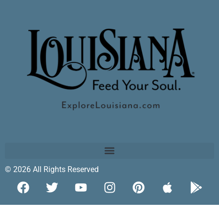
© 2026 All Rights Reserved