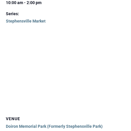
10:00 am - 2:00 pm
Series:
Stephensville Market
VENUE
Doiron Memorial Park (Formerly Stephensville Park)