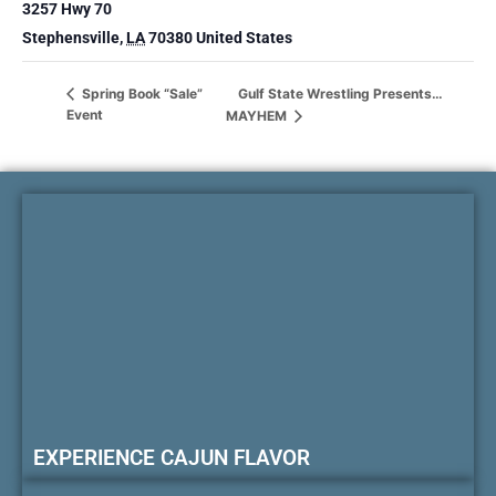
3257 Hwy 70
Stephensville
,
LA
70380
United States
Gulf State Wrestling Presents…
Spring Book “Sale”
Event
MAYHEM
EXPERIENCE CAJUN FLAVOR