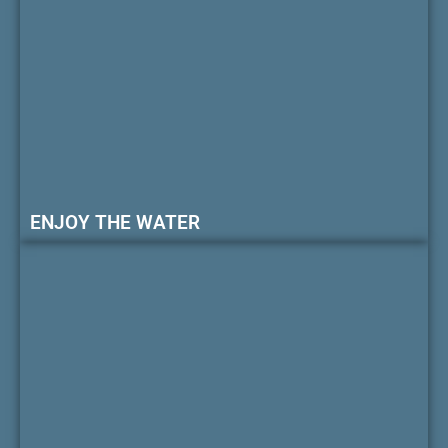
ENJOY THE WATER