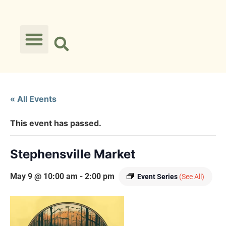
« All Events
This event has passed.
Stephensville Market
May 9 @ 10:00 am
-
2:00 pm
Event Series
(See All)