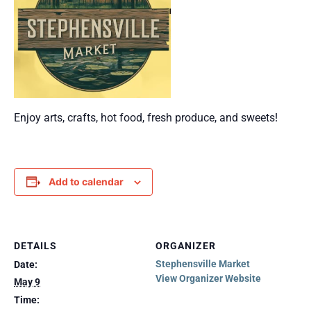
Enjoy arts, crafts, hot food, fresh produce, and sweets!
Add to calendar
DETAILS
ORGANIZER
Stephensville Market
Date:
View Organizer Website
May 9
Time: