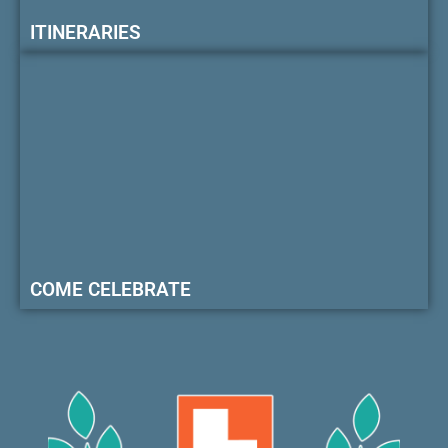
ITINERARIES
COME CELEBRATE