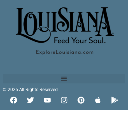
© 2026 All Rights Reserved