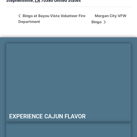
Stephensville
,
LA
70380
United States
Morgan City VFW
Bingo at Bayou Vista Volunteer Fire
Department
Bingo
EXPERIENCE CAJUN FLAVOR