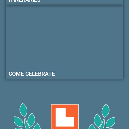
COME CELEBRATE