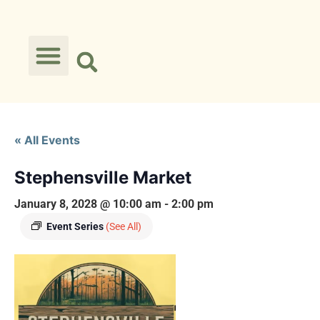
« All Events
Stephensville Market
January 8, 2028 @ 10:00 am
-
2:00 pm
Event Series
(See All)