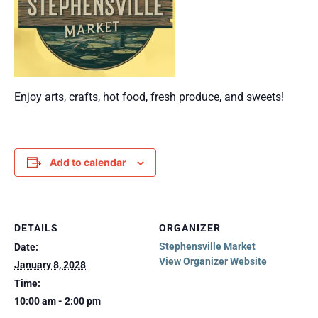
Enjoy arts, crafts, hot food, fresh produce, and sweets!
Add to calendar
DETAILS
ORGANIZER
Stephensville Market
Date:
View Organizer Website
January 8, 2028
Time:
10:00 am - 2:00 pm