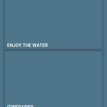
ENJOY THE WATER
ITINERARIES