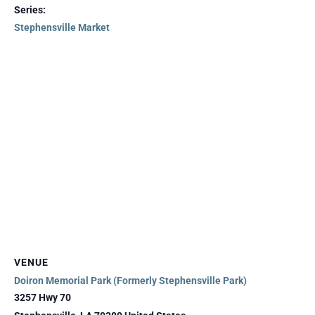
Series:
Stephensville Market
VENUE
Doiron Memorial Park (Formerly Stephensville Park)
3257 Hwy 70